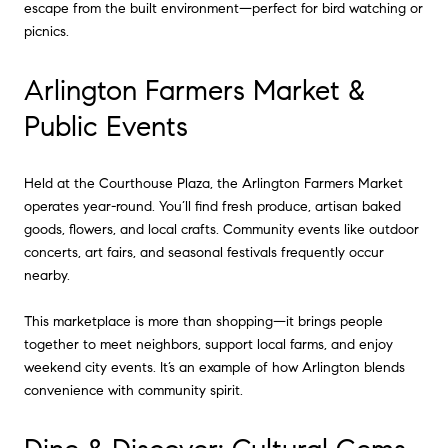
escape from the built environment—perfect for bird watching or
picnics.
Arlington Farmers Market &
Public Events
Held at the Courthouse Plaza, the Arlington Farmers Market
operates year-round. You’ll find fresh produce, artisan baked
goods, flowers, and local crafts. Community events like outdoor
concerts, art fairs, and seasonal festivals frequently occur
nearby.
This marketplace is more than shopping—it brings people
together to meet neighbors, support local farms, and enjoy
weekend city events. It’s an example of how Arlington blends
convenience with community spirit.