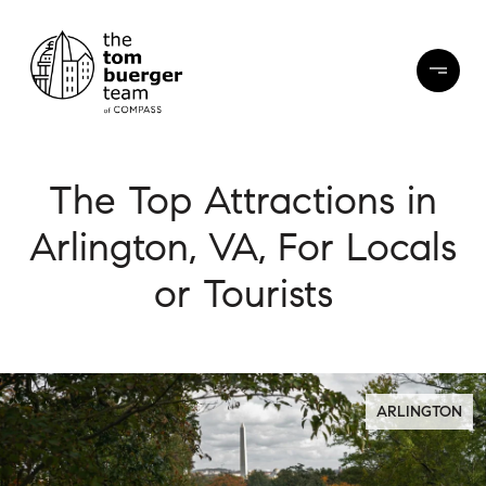
The Top Attractions in
Arlington, VA, For Locals
or Tourists
ARLINGTON