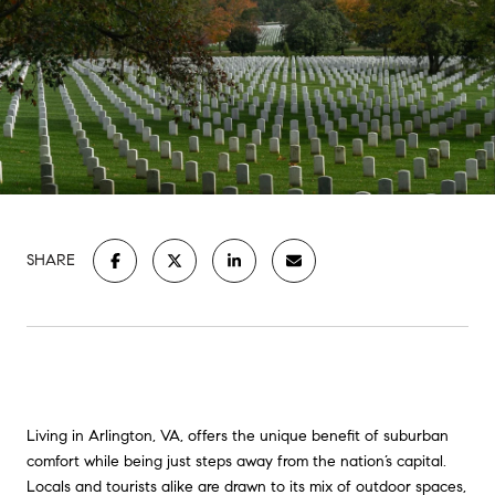
SHARE
Living in Arlington, VA, offers the unique benefit of suburban
comfort while being just steps away from the nation’s capital.
Locals and tourists alike are drawn to its mix of outdoor spaces,