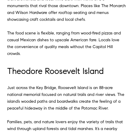
monuments that rival those downtown. Places like The Monarch
and Wilson Hardware offer rooftop seating and menus
showcasing craft cocktails and local chefs.
The food scene is flexible, ranging from wood-fired pizzas and
casual Mexican dishes to upscale American fare. Locals love
the convenience of quality meals without the Capitol Hill
crowds.
Theodore Roosevelt Island
Just across the Key Bridge, Roosevelt Island is an 88-acre
national memorial focused on natural trails and river views. The
island’s wooded paths and boardwalks create the feeling of a
peaceful hideaway in the middle of the Potomac River.
Families, pets, and nature lovers enjoy the variety of trails that
wind through upland forests and tidal marshes. It’s a nearby