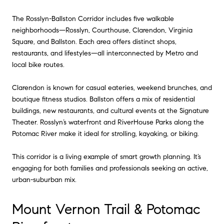
The Rosslyn-Ballston Corridor includes five walkable
neighborhoods—Rosslyn, Courthouse, Clarendon, Virginia
Square, and Ballston. Each area offers distinct shops,
restaurants, and lifestyles—all interconnected by Metro and
local bike routes.
Clarendon is known for casual eateries, weekend brunches, and
boutique fitness studios. Ballston offers a mix of residential
buildings, new restaurants, and cultural events at the Signature
Theater. Rosslyn’s waterfront and RiverHouse Parks along the
Potomac River make it ideal for strolling, kayaking, or biking.
This corridor is a living example of smart growth planning. It’s
engaging for both families and professionals seeking an active,
urban-suburban mix.
Mount Vernon Trail & Potomac