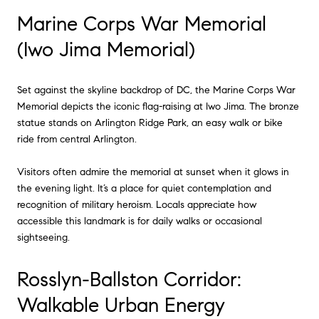
Marine Corps War Memorial
(Iwo Jima Memorial)
Set against the skyline backdrop of DC, the Marine Corps War
Memorial depicts the iconic flag-raising at Iwo Jima. The bronze
statue stands on Arlington Ridge Park, an easy walk or bike
ride from central Arlington.
Visitors often admire the memorial at sunset when it glows in
the evening light. It’s a place for quiet contemplation and
recognition of military heroism. Locals appreciate how
accessible this landmark is for daily walks or occasional
sightseeing.
Rosslyn-Ballston Corridor:
Walkable Urban Energy