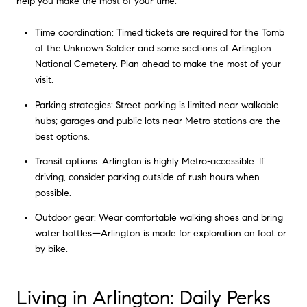
help you make the most of your time:
Time coordination: Timed tickets are required for the Tomb
of the Unknown Soldier and some sections of Arlington
National Cemetery. Plan ahead to make the most of your
visit.
Parking strategies: Street parking is limited near walkable
hubs; garages and public lots near Metro stations are the
best options.
Transit options: Arlington is highly Metro-accessible. If
driving, consider parking outside of rush hours when
possible.
Outdoor gear: Wear comfortable walking shoes and bring
water bottles—Arlington is made for exploration on foot or
by bike.
Living in Arlington: Daily Perks