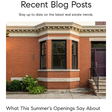
Recent Blog Posts
Stay up to date on the latest real estate trends.
o
What This Summer's Openings Say About