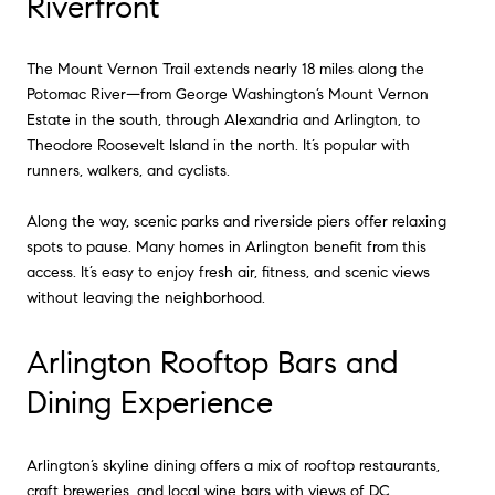
Riverfront
The Mount Vernon Trail extends nearly 18 miles along the
Potomac River—from George Washington’s Mount Vernon
Estate in the south, through Alexandria and Arlington, to
Theodore Roosevelt Island in the north. It’s popular with
runners, walkers, and cyclists.
Along the way, scenic parks and riverside piers offer relaxing
spots to pause. Many homes in Arlington benefit from this
access. It’s easy to enjoy fresh air, fitness, and scenic views
without leaving the neighborhood.
Arlington Rooftop Bars and
Dining Experience
Arlington’s skyline dining offers a mix of rooftop restaurants,
craft breweries, and local wine bars with views of DC