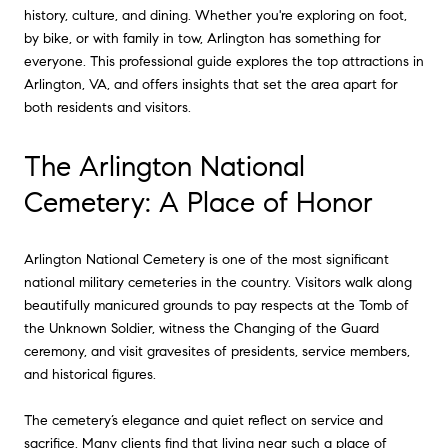
history, culture, and dining. Whether you're exploring on foot,
by bike, or with family in tow, Arlington has something for
everyone. This professional guide explores the top attractions in
Arlington, VA, and offers insights that set the area apart for
both residents and visitors.
The Arlington National
Cemetery: A Place of Honor
Arlington National Cemetery is one of the most significant
national military cemeteries in the country. Visitors walk along
beautifully manicured grounds to pay respects at the Tomb of
the Unknown Soldier, witness the Changing of the Guard
ceremony, and visit gravesites of presidents, service members,
and historical figures.
The cemetery’s elegance and quiet reflect on service and
sacrifice. Many clients find that living near such a place of