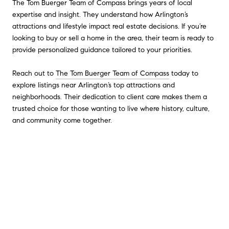
The Tom Buerger Team of Compass brings years of local
expertise and insight. They understand how Arlington’s
attractions and lifestyle impact real estate decisions. If you’re
looking to buy or sell a home in the area, their team is ready to
provide personalized guidance tailored to your priorities.
Reach out to
The Tom Buerger Team of Compass
today to
explore listings near Arlington’s top attractions and
neighborhoods. Their dedication to client care makes them a
trusted choice for those wanting to live where history, culture,
and community come together.