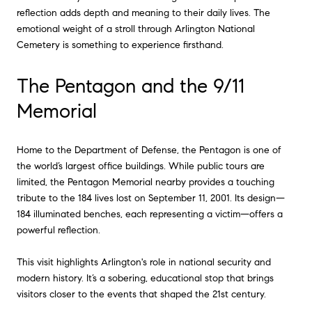
reflection adds depth and meaning to their daily lives. The
emotional weight of a stroll through Arlington National
Cemetery is something to experience firsthand.
The Pentagon and the 9/11
Memorial
Home to the Department of Defense, the Pentagon is one of
the world’s largest office buildings. While public tours are
limited, the Pentagon Memorial nearby provides a touching
tribute to the 184 lives lost on September 11, 2001. Its design—
184 illuminated benches, each representing a victim—offers a
powerful reflection.
This visit highlights Arlington's role in national security and
modern history. It’s a sobering, educational stop that brings
visitors closer to the events that shaped the 21st century.