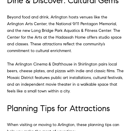
Dine & Discover: Cultural Gems
Beyond food and drink, Arlington hosts venues like the
Arlington Arts Center, the National 9/11 Pentagon Memorial,
and the new Long Bridge Park Aquatics & Fitness Center. The
Center for the Arts at the Hadassah Home offers studio space
and classes. These attractions reflect the community’s
commitment to cultural enrichment.
The Arlington Cinema & Drafthouse in Shirlington pairs local
beers, cheese plates, and pizzas with indie and classic films. The
Mosaic District features public art installations, cultural festivals,
and an independent movie theater in a walkable space that
feels like a small town within a city.
Planning Tips for Attractions
When visiting or moving to Arlington, these planning tips can