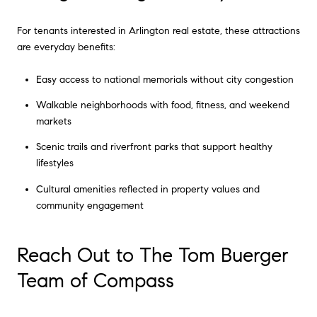
For tenants interested in Arlington real estate, these attractions
are everyday benefits:
Easy access to national memorials without city congestion
Walkable neighborhoods with food, fitness, and weekend
markets
Scenic trails and riverfront parks that support healthy
lifestyles
Cultural amenities reflected in property values and
community engagement
Reach Out to The Tom Buerger
Team of Compass