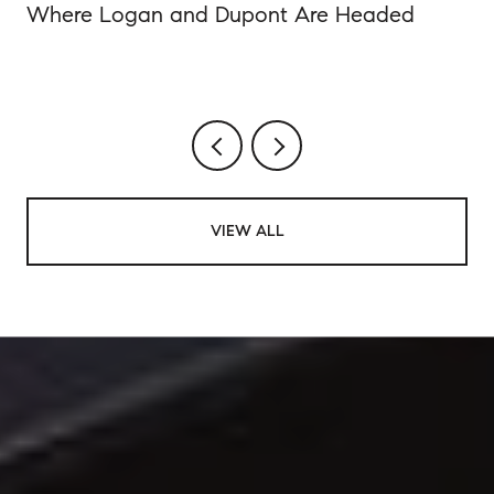
Where Logan and Dupont Are Headed
VIEW ALL