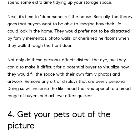
spend some extra time tidying up your storage space.
Next, it’s time to “depersonalize” the house. Basically, the theory
goes that buyers want to be able to imagine how their life
could look in the home. They would prefer not to be distracted
by family mementos, photo walls, or cherished heirlooms when
they walk through the front door.
Not only do these personal effects distract the eye, but they
can also make it difficult for a potential buyer to visualize how
they would fill the space with their own family photos and
artwork. Remove any art or displays that are overly personal.
Doing so will increase the likelihood that you appeal to a broad
range of buyers and achieve offers quicker.
4. Get your pets out of the
picture