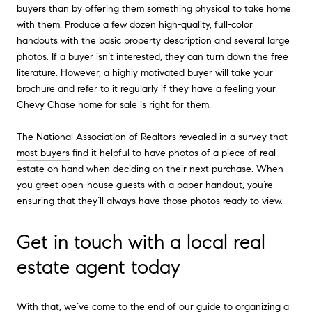
buyers than by offering them something physical to take home
with them. Produce a few dozen high-quality, full-color
handouts with the basic property description and several large
photos. If a buyer isn’t interested, they can turn down the free
literature. However, a highly motivated buyer will take your
brochure and refer to it regularly if they have a feeling your
Chevy Chase home for sale is right for them.
The National Association of Realtors revealed in a survey that
most buyers
find it helpful to have photos of a piece of real
estate on hand when deciding on their next purchase. When
you greet open-house guests with a paper handout, you’re
ensuring that they’ll always have those photos ready to view.
Get in touch with a local real
estate agent today
With that, we’ve come to the end of our guide to organizing a