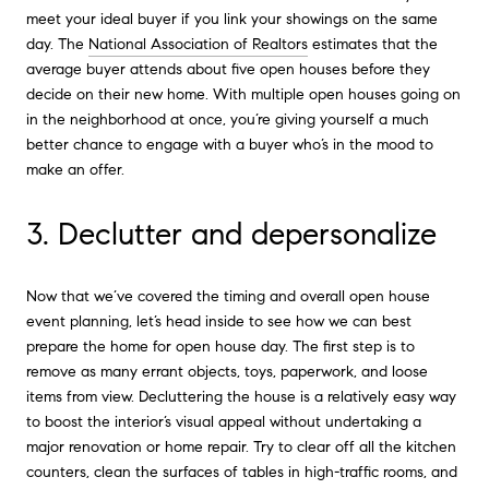
meet your ideal buyer if you link your showings on the same
day. The
National Association of Realtors
estimates that the
average buyer attends about five open houses before they
decide on their new home. With multiple open houses going on
in the neighborhood at once, you’re giving yourself a much
better chance to engage with a buyer who’s in the mood to
make an offer.
3. Declutter and depersonalize
Now that we’ve covered the timing and overall open house
event planning, let’s head inside to see how we can best
prepare the home for open house day. The first step is to
remove as many errant objects, toys, paperwork, and loose
items from view. Decluttering the house is a relatively easy way
to boost the interior’s visual appeal without undertaking a
major renovation or home repair. Try to clear off all the kitchen
counters, clean the surfaces of tables in high-traffic rooms, and