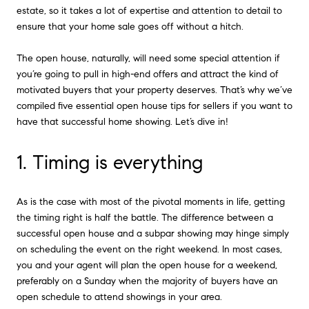
estate, so it takes a lot of expertise and attention to detail to
ensure that your home sale goes off without a hitch.
The open house, naturally, will need some special attention if
you’re going to pull in high-end offers and attract the kind of
motivated buyers that your property deserves. That’s why we’ve
compiled five essential open house tips for sellers if you want to
have that successful home showing. Let’s dive in!
1. Timing is everything
As is the case with most of the pivotal moments in life, getting
the timing right is half the battle. The difference between a
successful open house and a subpar showing may hinge simply
on scheduling the event on the right weekend. In most cases,
you and your agent will plan the open house for a weekend,
preferably on a Sunday when the majority of buyers have an
open schedule to attend showings in your area.