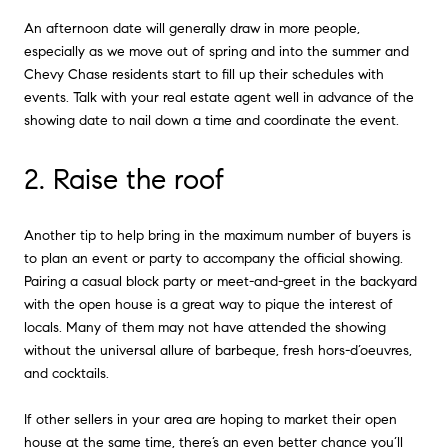
An afternoon date will generally draw in more people,
especially as we move out of spring and into the summer and
Chevy Chase residents start to fill up their schedules with
events. Talk with your real estate agent well in advance of the
showing date to nail down a time and coordinate the event.
2. Raise the roof
Another tip to help bring in the maximum number of buyers is
to plan an event or party to accompany the official showing.
Pairing a casual block party or meet-and-greet in the backyard
with the open house is a great way to pique the interest of
locals. Many of them may not have attended the showing
without the universal allure of barbeque, fresh hors-d’oeuvres,
and cocktails.
If other sellers in your area are hoping to market their open
house at the same time, there’s an even better chance you’ll