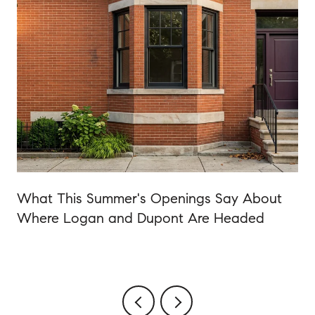
o
What This Summer's Openings Say About
Where Logan and Dupont Are Headed