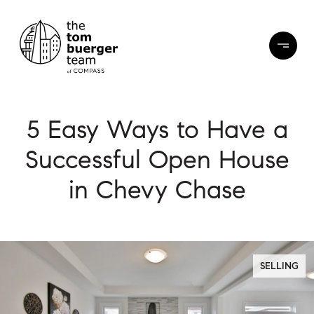
5 Easy Ways to Have a
Successful Open House
in Chevy Chase
SELLING