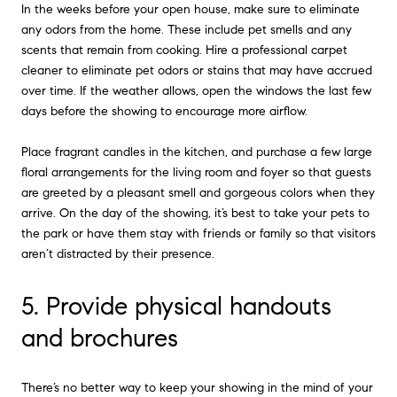
In the weeks before your open house, make sure to eliminate
any odors from the home. These include pet smells and any
scents that remain from cooking. Hire a professional carpet
cleaner to eliminate pet odors or stains that may have accrued
over time. If the weather allows, open the windows the last few
days before the showing to encourage more airflow.
Place fragrant candles in the kitchen, and purchase a few large
floral arrangements for the living room and foyer so that guests
are greeted by a pleasant smell and gorgeous colors when they
arrive. On the day of the showing, it’s best to take your pets to
the park or have them stay with friends or family so that visitors
aren’t distracted by their presence.
5. Provide physical handouts
and brochures
There’s no better way to keep your showing in the mind of your