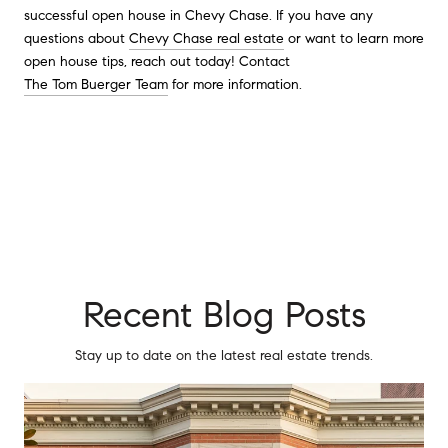
successful open house in Chevy Chase. If you have any
questions about
Chevy Chase real estate
or want to learn more
open house tips, reach out today! Contact
The Tom Buerger Team
for more information.
Recent Blog Posts
Stay up to date on the latest real estate trends.