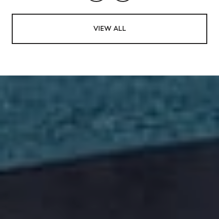
VIEW ALL