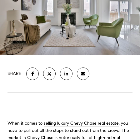
SHARE
When it comes to
selling luxury Chevy Chase real estate
, you
have to pull out all the stops to stand out from the crowd. The
market in Chevy Chase is notoriously full of high-end real