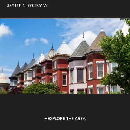
38.9424° N, 77.0256° W
EXPLORE THE AREA