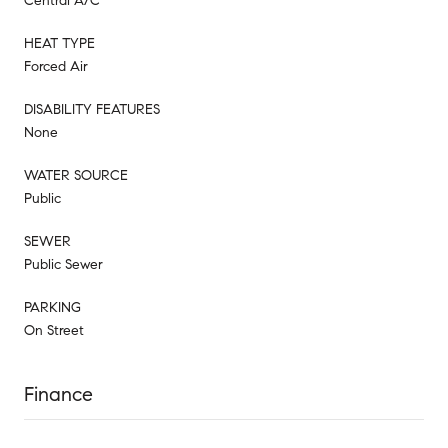
Central A/C
HEAT TYPE
Forced Air
DISABILITY FEATURES
None
WATER SOURCE
Public
SEWER
Public Sewer
PARKING
On Street
Finance