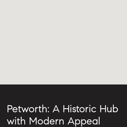
Petworth: A Historic Hub
with Modern Appeal