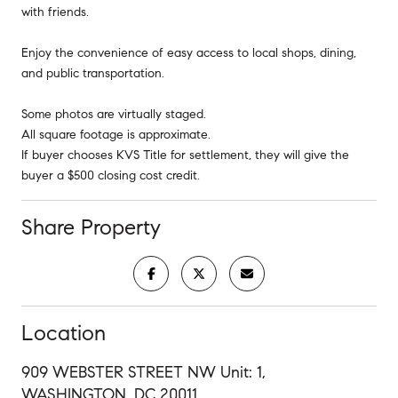
with friends.
Enjoy the convenience of easy access to local shops, dining,
and public transportation.
Some photos are virtually staged.
All square footage is approximate.
If buyer chooses KVS Title for settlement, they will give the
buyer a $500 closing cost credit.
Share Property
Location
909 WEBSTER STREET NW Unit: 1,
WASHINGTON, DC 20011