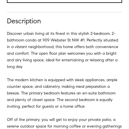
Description
Discover urban living at its finest in this stylish 2-bedroom, 2-
bathroom condo at 909 Webster St NW #1. Perfectly situated
in a vibrant neighborhood, this home offers both convenience
and comfort. The open floor plan welcomes you with a bright
and airy living space, ideal for entertaining or relaxing after a
long day.
The modern kitchen is equipped with sleek appliances, ample
counter space, and cabinetry, making meal preparation a
breeze. The primary bedroom features an en-suite bathroom
and plenty of closet space. The second bedroom is equally
inviting, perfect for guests or a home office.
Off of the primary, you will get to enjoy your private patio, a
serene outdoor space for morning coffee or evening gatherings