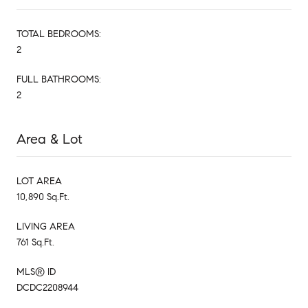
TOTAL BEDROOMS:
2
FULL BATHROOMS:
2
Area & Lot
LOT AREA
10,890 Sq.Ft.
LIVING AREA
761 Sq.Ft.
MLS® ID
DCDC2208944