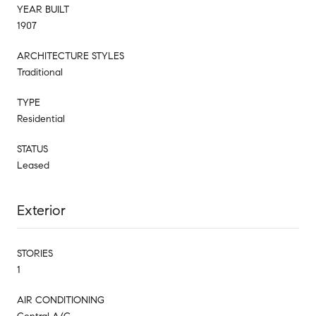
YEAR BUILT
1907
ARCHITECTURE STYLES
Traditional
TYPE
Residential
STATUS
Leased
Exterior
STORIES
1
AIR CONDITIONING