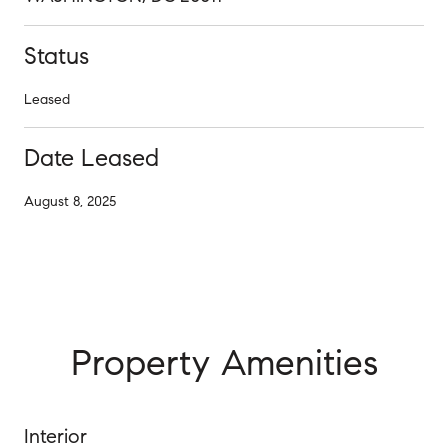
Status
Leased
Date Leased
August 8, 2025
Property Amenities
Interior