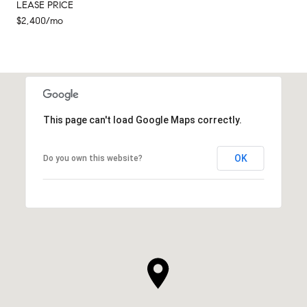
LEASE PRICE
$2,400/mo
This page can't load Google Maps correctly.
OK
Do you own this website?