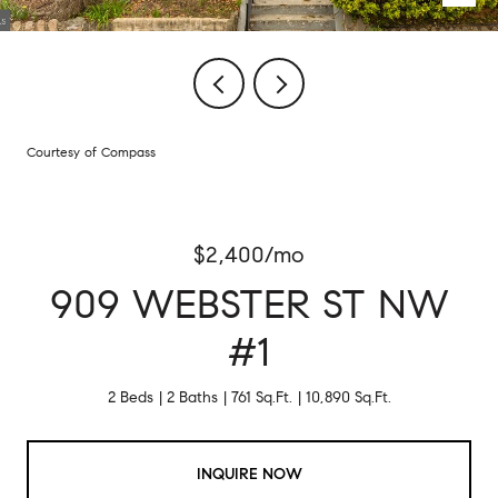
Courtesy of Compass
$2,400/mo
909 WEBSTER ST NW
#1
2 Beds
2 Baths
761 Sq.Ft.
10,890 Sq.Ft.
INQUIRE NOW