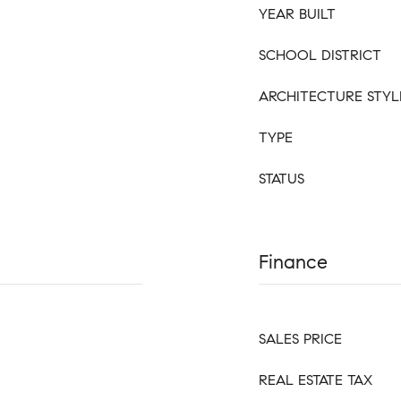
YEAR BUILT
SCHOOL DISTRICT
ARCHITECTURE STYL
TYPE
STATUS
Finance
SALES PRICE
REAL ESTATE TAX