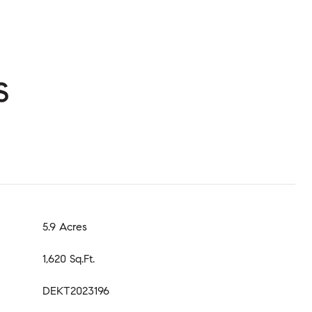
s
5.9 Acres
1,620 Sq.Ft.
DEKT2023196