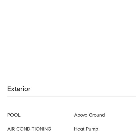
Exterior
POOL
Above Ground
AIR CONDITIONING
Heat Pump