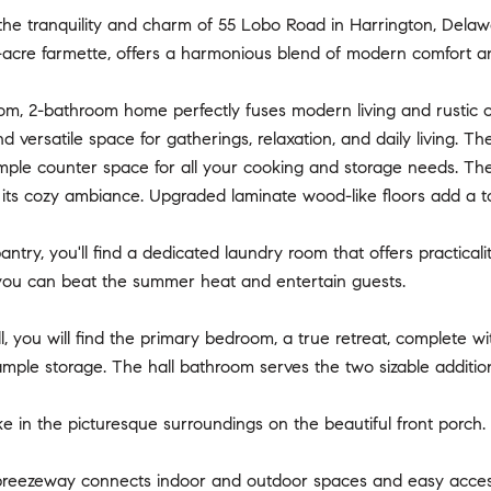
he tranquility and charm of 55 Lobo Road in Harrington, Delawa
-acre farmette, offers a harmonious blend of modern comfort and
om, 2-bathroom home perfectly fuses modern living and rustic 
 versatile space for gatherings, relaxation, and daily living. Th
ample counter space for all your cooking and storage needs. Th
o its cozy ambiance. Upgraded laminate wood-like floors add a 
pantry, you'll find a dedicated laundry room that offers practica
ou can beat the summer heat and entertain guests.
, you will find the primary bedroom, a true retreat, complete wi
ample storage. The hall bathroom serves the two sizable additi
e in the picturesque surroundings on the beautiful front porch.
reezeway connects indoor and outdoor spaces and easy acces