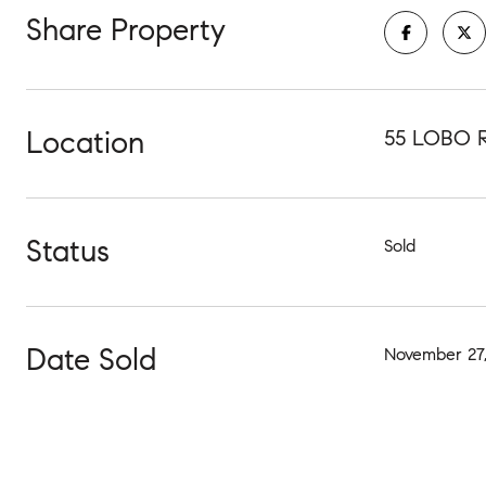
Share Property
Location
55 LOBO 
Status
Sold
Date Sold
November 27