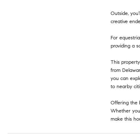
Outside, you'
creative ende
For equestria
providing a s
This property
from Delaware
you can explo
to nearby cit
Offering the 
Whether you'r
make this ho