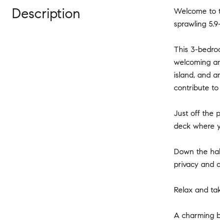
Description
Welcome to t
sprawling 5.9
This 3-bedro
welcoming and
island, and 
contribute t
Just off the 
deck where y
Down the hall
privacy and 
Relax and tak
A charming b