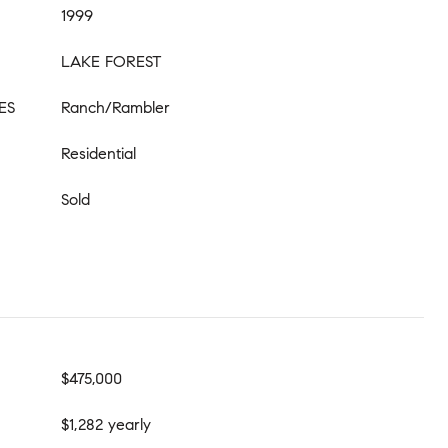
1999
LAKE FOREST
ES
Ranch/Rambler
Residential
Sold
$475,000
$1,282 yearly