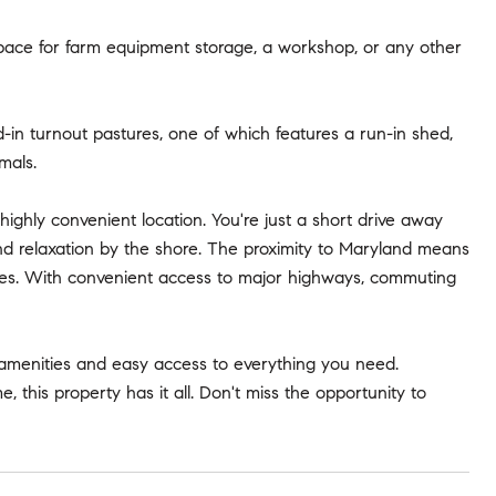
t space for farm equipment storage, a workshop, or any other
d-in turnout pastures, one of which features a run-in shed,
mals.
highly convenient location. You're just a short drive away
nd relaxation by the shore. The proximity to Maryland means
ities. With convenient access to major highways, commuting
 amenities and easy access to everything you need.
 this property has it all. Don't miss the opportunity to