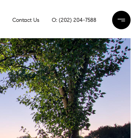
Contact Us
(202) 204-7588