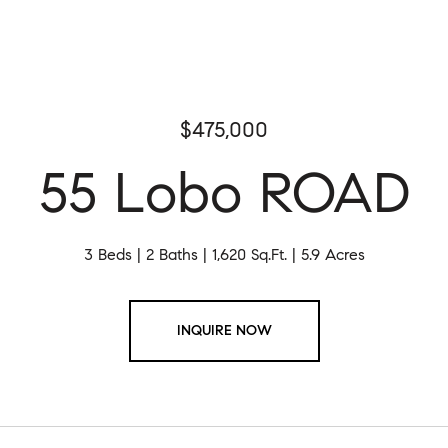
$475,000
55 Lobo ROAD
3 Beds
2 Baths
1,620 Sq.Ft.
5.9 Acres
INQUIRE NOW