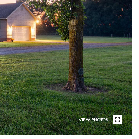
VIEW PHOTOS