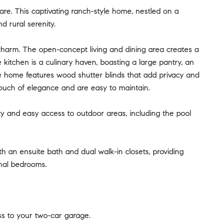
re. This captivating ranch-style home, nestled on a
 rural serenity.
charm. The open-concept living and dining area creates a
e kitchen is a culinary haven, boasting a large pantry, an
e home features wood shutter blinds that add privacy and
touch of elegance and are easy to maintain.
lity and easy access to outdoor areas, including the pool
th an ensuite bath and dual walk-in closets, providing
onal bedrooms.
s to your two-car garage.