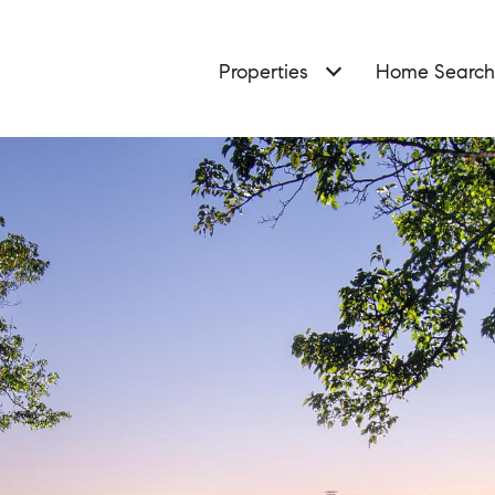
Properties
Home Search