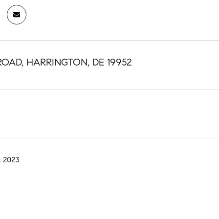
ROAD, HARRINGTON, DE 19952
, 2023