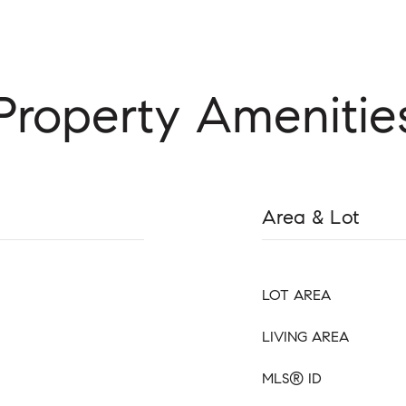
Property Amenitie
Area & Lot
LOT AREA
LIVING AREA
MLS® ID