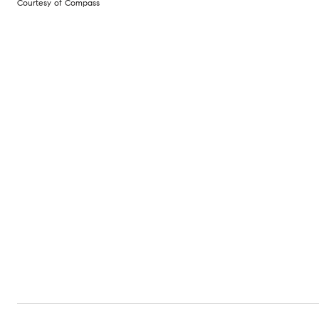
Courtesy of Compass