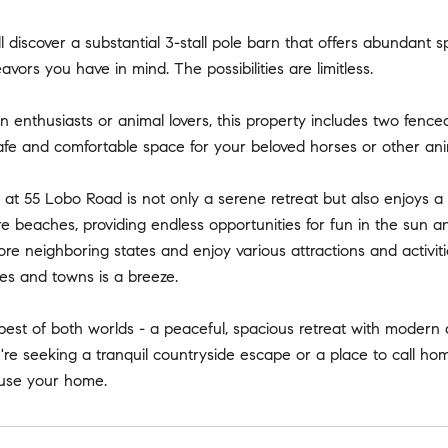
ll discover a substantial 3-stall pole barn that offers abundan
avors you have in mind. The possibilities are limitless.
n enthusiasts or animal lovers, this property includes two fence
afe and comfortable space for your beloved horses or other ani
 at 55 Lobo Road is not only a serene retreat but also enjoys a 
 beaches, providing endless opportunities for fun in the sun a
re neighboring states and enjoy various attractions and activ
ies and towns is a breeze.
best of both worlds - a peaceful, spacious retreat with modern
e seeking a tranquil countryside escape or a place to call home,
use your home.