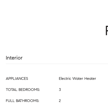
Interior
APPLIANCES
Electric Water Heater
TOTAL BEDROOMS:
3
FULL BATHROOMS:
2