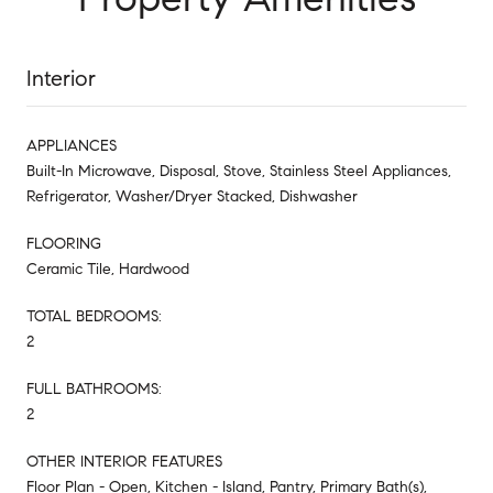
Interior
APPLIANCES
Built-In Microwave, Disposal, Stove, Stainless Steel Appliances,
Refrigerator, Washer/Dryer Stacked, Dishwasher
FLOORING
Ceramic Tile, Hardwood
TOTAL BEDROOMS:
2
FULL BATHROOMS:
2
OTHER INTERIOR FEATURES
Floor Plan - Open, Kitchen - Island, Pantry, Primary Bath(s),