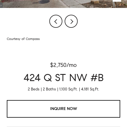
Courtesy of Compass
$2,750/mo
424 Q ST NW #B
2 Beds
2 Baths
1,100 Sq.Ft.
4,181 Sq.Ft.
INQUIRE NOW