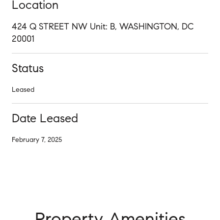
Location
424 Q STREET NW Unit: B, WASHINGTON, DC
20001
Status
Leased
Date Leased
February 7, 2025
Property Amenities