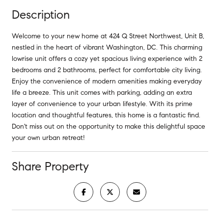
Description
Welcome to your new home at 424 Q Street Northwest, Unit B,
nestled in the heart of vibrant Washington, DC. This charming
lowrise unit offers a cozy yet spacious living experience with 2
bedrooms and 2 bathrooms, perfect for comfortable city living.
Enjoy the convenience of modern amenities making everyday
life a breeze. This unit comes with parking, adding an extra
layer of convenience to your urban lifestyle. With its prime
location and thoughtful features, this home is a fantastic find.
Don't miss out on the opportunity to make this delightful space
your own urban retreat!
Share Property