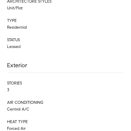
ARCHITECTURE STYLES
Unit/Flat
TYPE
Residential
STATUS
Leased
Exterior
STORIES
3
AIR CONDITIONING
Central A/C
HEAT TYPE
Forced Air