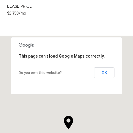
LEASE PRICE
$2,750/mo
This page can't load Google Maps correctly.
OK
Do you own this website?