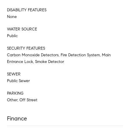
DISABILITY FEATURES
None
WATER SOURCE
Public
SECURITY FEATURES
Carbon Monoxide Detectors, Fire Detection System, Main
Entrance Lock, Smoke Detector
SEWER
Public Sewer
PARKING
Other, Off Street
Finance