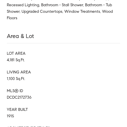
Recessed Lighting, Bathroom - Stall Shower, Bathroom - Tub
Shower, Upgraded Countertops, Window Treatments, Wood
Floors
Area & Lot
LOT AREA
4,181 Sq.Ft.
LIVING AREA
1,100 Sq.Ft.
MLS® ID
DCDC2172736
YEAR BUILT
1915