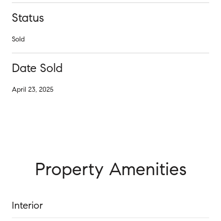
Status
Sold
Date Sold
April 23, 2025
Property Amenities
Interior