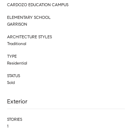
CARDOZO EDUCATION CAMPUS
ELEMENTARY SCHOOL
GARRISON
ARCHITECTURE STYLES
Traditional
TYPE
Residential
STATUS
Sold
Exterior
STORIES
1