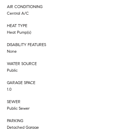
AIR CONDITIONING
Central A/C
HEAT TYPE
Heat Pump(s)
DISABILITY FEATURES
None
WATER SOURCE
Public
GARAGE SPACE
1.0
SEWER
Public Sewer
PARKING
Detached Garage