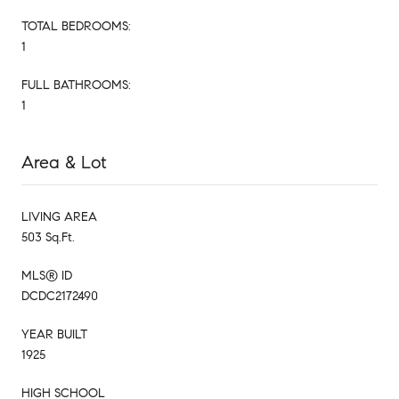
TOTAL BEDROOMS:
1
FULL BATHROOMS:
1
Area & Lot
LIVING AREA
503 Sq.Ft.
MLS® ID
DCDC2172490
YEAR BUILT
1925
HIGH SCHOOL