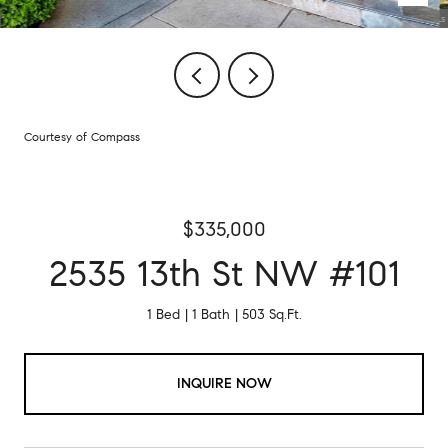
Courtesy of Compass
$335,000
2535 13th St NW #101
1 Bed
1 Bath
503 Sq.Ft.
INQUIRE NOW