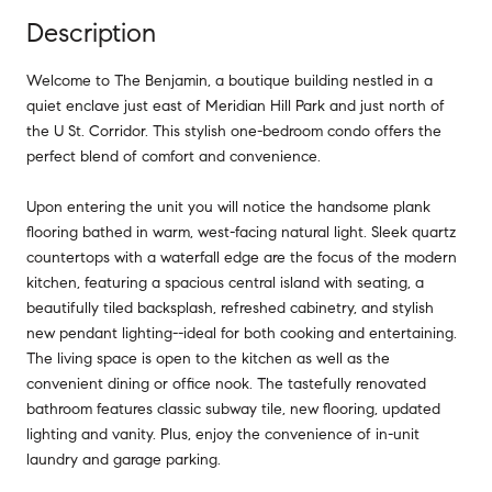
Description
Welcome to The Benjamin, a boutique building nestled in a
quiet enclave just east of Meridian Hill Park and just north of
the U St. Corridor. This stylish one-bedroom condo offers the
perfect blend of comfort and convenience.
Upon entering the unit you will notice the handsome plank
flooring bathed in warm, west-facing natural light. Sleek quartz
countertops with a waterfall edge are the focus of the modern
kitchen, featuring a spacious central island with seating, a
beautifully tiled backsplash, refreshed cabinetry, and stylish
new pendant lighting--ideal for both cooking and entertaining.
The living space is open to the kitchen as well as the
convenient dining or office nook. The tastefully renovated
bathroom features classic subway tile, new flooring, updated
lighting and vanity. Plus, enjoy the convenience of in-unit
laundry and garage parking.