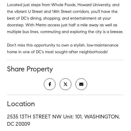
Located just steps from Whole Foods, Howard University, and
the vibrant U Street and 14th Street corridors, you'll have the
best of DC's dining, shopping, and entertainment at your
doorstep. With Metro access just half a mile away as well as
multiple bus lines, commuting and exploring the city is a breeze.
Don't miss this opportunity to own a stylish, low-maintenance
home in one of DC's most sought-after neighborhoods!
Share Property
Location
2535 13TH STREET NW Unit: 101, WASHINGTON,
DC 20009