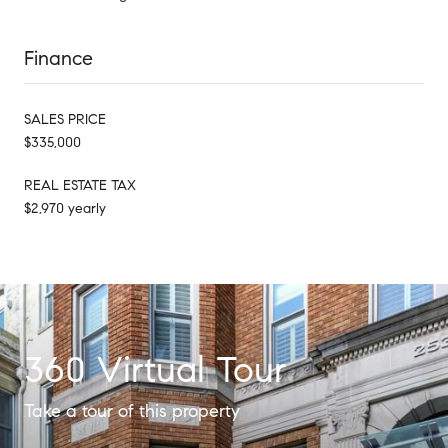
Finance
SALES PRICE
$335,000
REAL ESTATE TAX
$2,970 yearly
360 Virtual Tour
Take a tour of this property