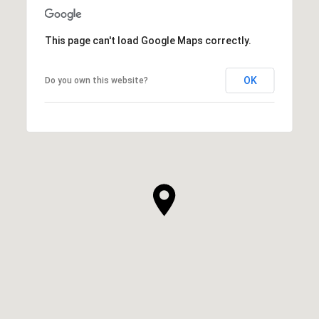
This page can't load Google Maps correctly.
OK
Do you own this website?