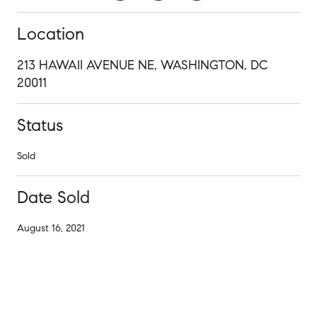
Location
213 HAWAII AVENUE NE, WASHINGTON, DC
20011
Status
Sold
Date Sold
August 16, 2021