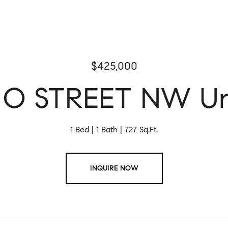
$425,000
 O STREET NW Uni
1 Bed
1 Bath
727 Sq.Ft.
INQUIRE NOW