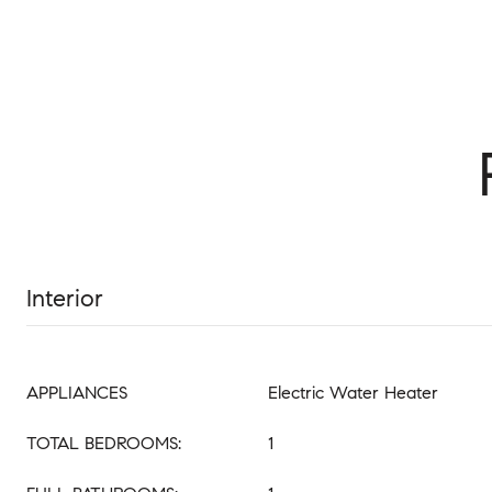
Interior
APPLIANCES
Electric Water Heater
TOTAL BEDROOMS:
1