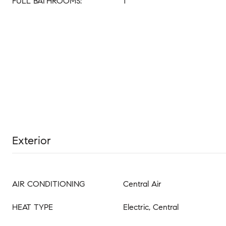
FULL BATHROOMS:
1
Exterior
AIR CONDITIONING
Central Air
HEAT TYPE
Electric, Central