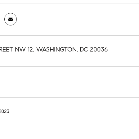
TREET NW 12, WASHINGTON, DC 20036
2023