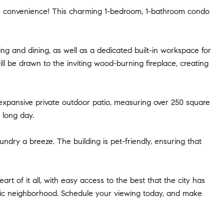
 convenience! This charming 1-bedroom, 1-bathroom condo
ng and dining, as well as a dedicated built-in workspace for
ll be drawn to the inviting wood-burning fireplace, creating
 expansive private outdoor patio, measuring over 250 square
 long day.
ndry a breeze. The building is pet-friendly, ensuring that
rt of it all, with easy access to the best that the city has
tastic neighborhood. Schedule your viewing today, and make