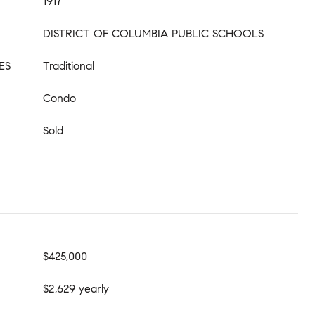
1917
DISTRICT OF COLUMBIA PUBLIC SCHOOLS
ES
Traditional
Condo
Sold
$425,000
$2,629 yearly