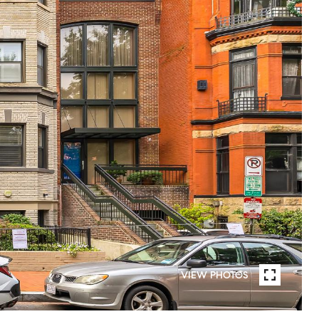
VIEW PHOTOS