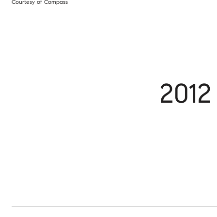
Courtesy of Compass
2012