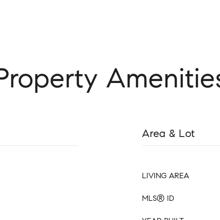
Property Amenitie
Area & Lot
LIVING AREA
MLS® ID