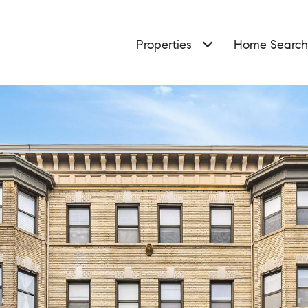
Properties
Home Search