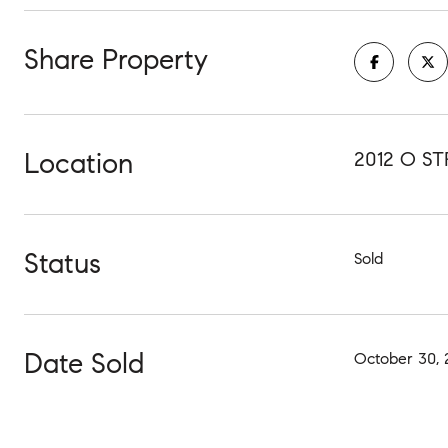
Share Property
Location
2012 O S
Status
Sold
Date Sold
October 30, 