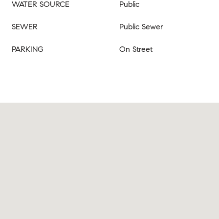
WATER SOURCE
Public
SEWER
Public Sewer
PARKING
On Street