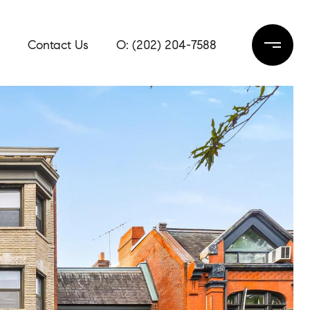
Contact Us
(202) 204-7588