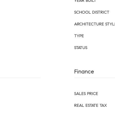
YEAR BUILT
SCHOOL DISTRICT
ARCHITECTURE STYL
TYPE
STATUS
Finance
SALES PRICE
REAL ESTATE TAX