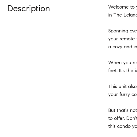
Description
Welcome to y
in The Leland
Spanning over
your remote w
a cozy and in
When you nee
feet. It's th
This unit als
your furry c
But that's no
to offer. Don
this condo 