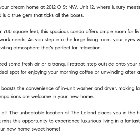
our dream home at 2012 O St NW, Unit 12, where luxury meets
 is a true gem that ticks all the boxes.
 700 square feet, this spacious condo offers ample room for livi
ork needs. As you step into the large living room, your eyes wi
viting atmosphere that's perfect for relaxation.
d some fresh air or a tranquil retreat, step outside onto your
e ideal spot for enjoying your morning coffee or unwinding after a
o boasts the convenience of in-unit washer and dryer, making lau
ompanions are welcome in your new home.
t all! The unbeatable location of The Leland places you in the hea
't miss this opportunity to experience luxurious living in a fan
your new home sweet home!