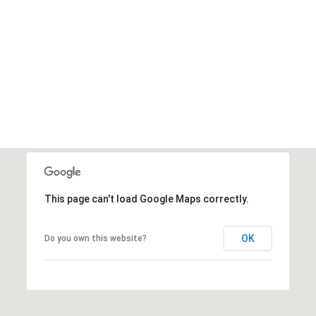
This page can't load Google Maps correctly.
OK
Do you own this website?