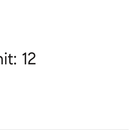
t: 12