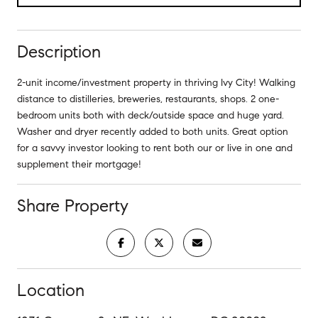
Description
2-unit income/investment property in thriving Ivy City! Walking
distance to distilleries, breweries, restaurants, shops. 2 one-
bedroom units both with deck/outside space and huge yard.
Washer and dryer recently added to both units. Great option
for a savvy investor looking to rent both our or live in one and
supplement their mortgage!
Share Property
Location