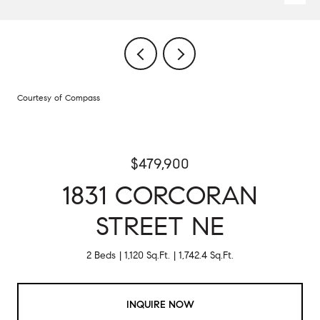
Courtesy of Compass
$479,900
1831 CORCORAN
STREET NE
2 Beds
1,120 Sq.Ft.
1,742.4 Sq.Ft.
INQUIRE NOW