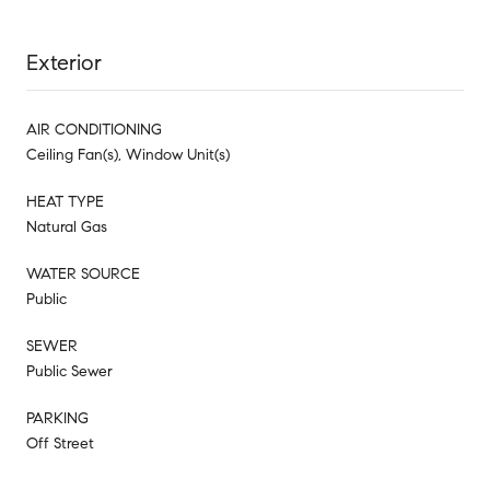
Exterior
AIR CONDITIONING
Ceiling Fan(s), Window Unit(s)
HEAT TYPE
Natural Gas
WATER SOURCE
Public
SEWER
Public Sewer
PARKING
Off Street