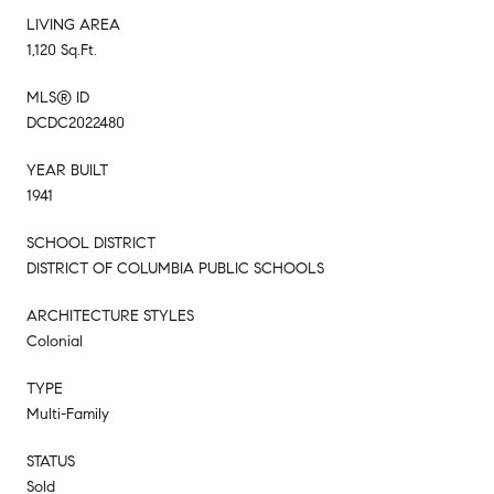
LIVING AREA
1,120 Sq.Ft.
MLS® ID
DCDC2022480
YEAR BUILT
1941
SCHOOL DISTRICT
DISTRICT OF COLUMBIA PUBLIC SCHOOLS
ARCHITECTURE STYLES
Colonial
TYPE
Multi-Family
STATUS
Sold