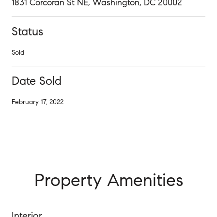
1831 Corcoran St NE, Washington, DC 20002
Status
Sold
Date Sold
February 17, 2022
Property Amenities
Interior