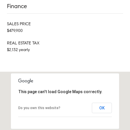
Finance
SALES PRICE
$479,900
REAL ESTATE TAX
$2,132 yearly
This page can't load Google Maps correctly.
OK
Do you own this website?