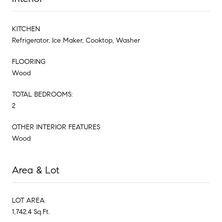
KITCHEN
Refrigerator, Ice Maker, Cooktop, Washer
FLOORING
Wood
TOTAL BEDROOMS:
2
OTHER INTERIOR FEATURES
Wood
Area & Lot
LOT AREA
1,742.4 Sq.Ft.