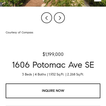
Courtesy of Compass
$1,199,000
1606 Potomac Ave SE
3 Beds
4 Baths
1,932 Sq.Ft.
2,268 Sq.Ft.
INQUIRE NOW