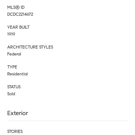
MLS® ID
DCDC2214672
YEAR BUILT
1919
ARCHITECTURE STYLES
Federal
TYPE
Residential
STATUS
Sold
Exterior
STORIES