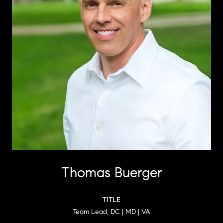
Thomas Buerger
TITLE
Team Lead, DC | MD | VA