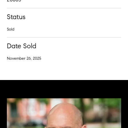
Status
Sold
Date Sold
November 26, 2025