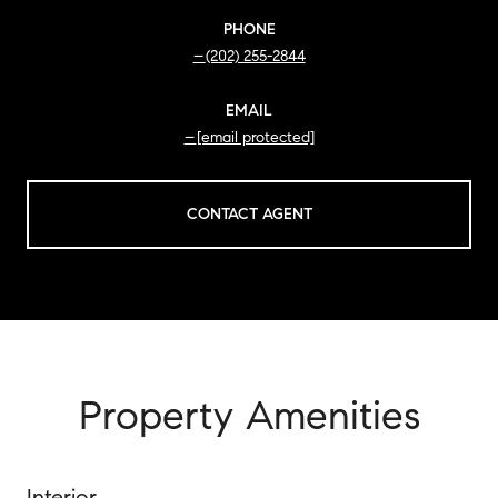
PHONE
(202) 255-2844
EMAIL
[email protected]
CONTACT AGENT
Property Amenities
Interior