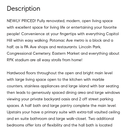
Description
NEWLY PRICED! Fully renovated, modern, open living space
with excellent space for living life or entertaining your favorite
people! Convenience at your fingertips with everything Capitol
Hill within easy walking. Potomac Ave metro is a block and a
half, as is PA Ave shops and restaurants. Lincoln Park,
Congressional Cemetery, Eastern Market and everything about
RFK stadium are all easy strolls from home!
Hardwood floors throughout the open and bright main level
with large living space open to the kitchen with marble
counters, stainless appliances and large island with bar seating
then leads to generously spaced dining area and large windows
viewing your private backyard oasis and 2 off street parking
spaces. A half bath and large pantry complete the main level.
Upstairs your have a primary suite with extra-tall vaulted ceiling
and en suite bathroom and large walk-closet. Two additional
bedrooms offer lots of flexibility and the hall bath is located