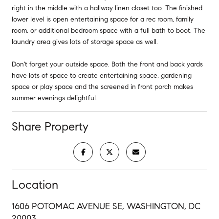
right in the middle with a hallway linen closet too. The finished
lower level is open entertaining space for a rec room, family
room, or additional bedroom space with a full bath to boot. The
laundry area gives lots of storage space as well.
Don't forget your outside space. Both the front and back yards
have lots of space to create entertaining space, gardening
space or play space and the screened in front porch makes
summer evenings delightful.
Share Property
Location
1606 POTOMAC AVENUE SE, WASHINGTON, DC
20003