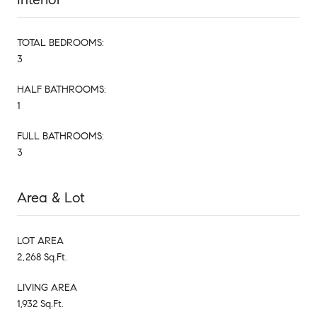
TOTAL BEDROOMS:
3
HALF BATHROOMS:
1
FULL BATHROOMS:
3
Area & Lot
LOT AREA
2,268 Sq.Ft.
LIVING AREA
1,932 Sq.Ft.