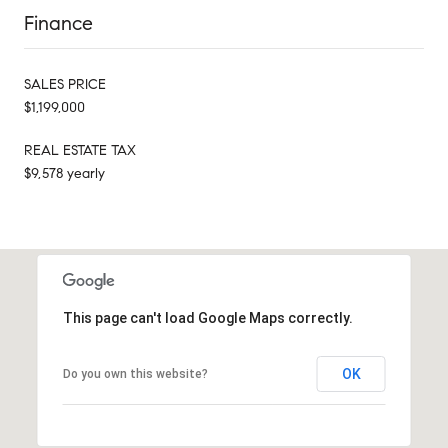
Finance
SALES PRICE
$1,199,000
REAL ESTATE TAX
$9,578 yearly
This page can't load Google Maps correctly.
OK
Do you own this website?