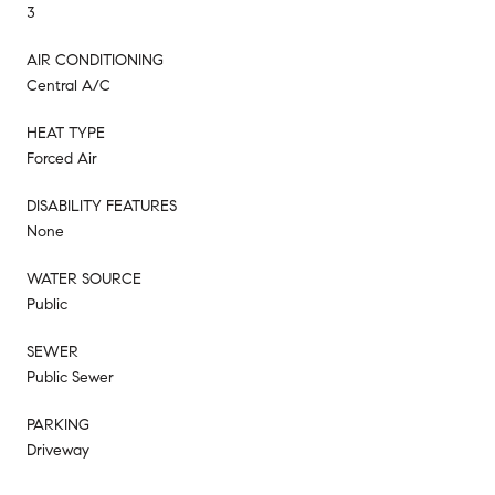
3
AIR CONDITIONING
Central A/C
HEAT TYPE
Forced Air
DISABILITY FEATURES
None
WATER SOURCE
Public
SEWER
Public Sewer
PARKING
Driveway