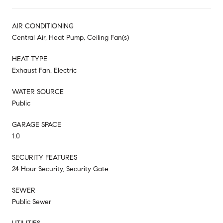
AIR CONDITIONING
Central Air, Heat Pump, Ceiling Fan(s)
HEAT TYPE
Exhaust Fan, Electric
WATER SOURCE
Public
GARAGE SPACE
1.0
SECURITY FEATURES
24 Hour Security, Security Gate
SEWER
Public Sewer