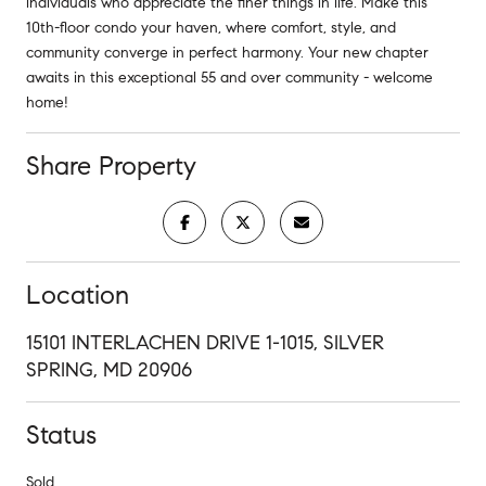
individuals who appreciate the finer things in life. Make this
10th-floor condo your haven, where comfort, style, and
community converge in perfect harmony. Your new chapter
awaits in this exceptional 55 and over community - welcome
home!
Share Property
Location
15101 INTERLACHEN DRIVE 1-1015, SILVER
SPRING, MD 20906
Status
Sold