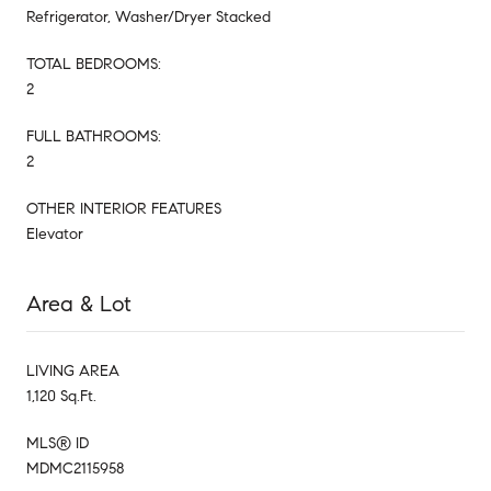
Refrigerator, Washer/Dryer Stacked
TOTAL BEDROOMS:
2
FULL BATHROOMS:
2
OTHER INTERIOR FEATURES
Elevator
Area & Lot
LIVING AREA
1,120 Sq.Ft.
MLS® ID
MDMC2115958