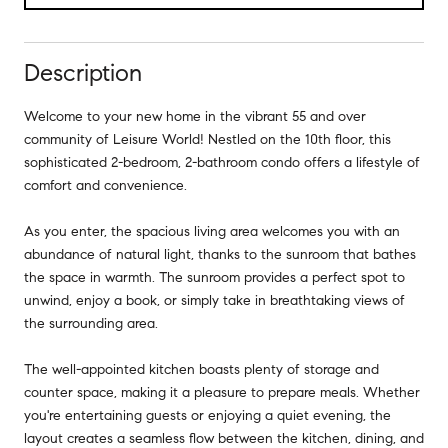
Description
Welcome to your new home in the vibrant 55 and over
community of Leisure World! Nestled on the 10th floor, this
sophisticated 2-bedroom, 2-bathroom condo offers a lifestyle of
comfort and convenience.
As you enter, the spacious living area welcomes you with an
abundance of natural light, thanks to the sunroom that bathes
the space in warmth. The sunroom provides a perfect spot to
unwind, enjoy a book, or simply take in breathtaking views of
the surrounding area.
The well-appointed kitchen boasts plenty of storage and
counter space, making it a pleasure to prepare meals. Whether
you're entertaining guests or enjoying a quiet evening, the
layout creates a seamless flow between the kitchen, dining, and