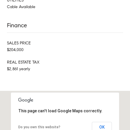
UTILITIES
Cable Available
Finance
SALES PRICE
$204,000
REAL ESTATE TAX
$2,861 yearly
This page can't load Google Maps correctly.
OK
Do you own this website?