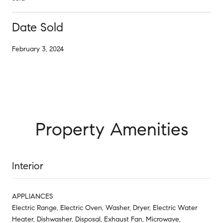
Date Sold
February 3, 2024
Property Amenities
Interior
APPLIANCES
Electric Range, Electric Oven, Washer, Dryer, Electric Water
Heater, Dishwasher, Disposal, Exhaust Fan, Microwave,