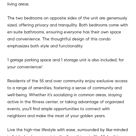
living areas.
The two bedrooms on opposite sides of the unit are generously
sized, offering privacy and tranquility. Both bedrooms come with
en-suite bathrooms, ensuring everyone has their own space
and convenience. The thoughtful design of this condo
emphasizes both style and functionality.
1 garage parking space and 1 storage unit is also included, for
your convenience!
Residents of the 55 and over community enjoy exclusive access
to a range of amenities, fostering a sense of community and
well-being. Whether it's socializing in common areas, staying
active in the fitness center, or taking advantage of organized
events, you'll find ample opportunities to connect with
neighbors and make the most of your golden years.
Live the high-rise lifestyle with ease, surrounded by like-minded