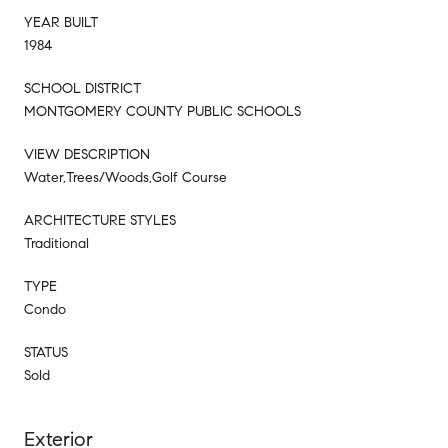
YEAR BUILT
1984
SCHOOL DISTRICT
MONTGOMERY COUNTY PUBLIC SCHOOLS
VIEW DESCRIPTION
Water,Trees/Woods,Golf Course
ARCHITECTURE STYLES
Traditional
TYPE
Condo
STATUS
Sold
Exterior