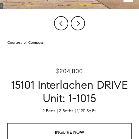
Courtesy of Compass
$204,000
15101 Interlachen DRIVE
Unit: 1-1015
2 Beds
2 Baths
1,120 Sq.Ft.
INQUIRE NOW