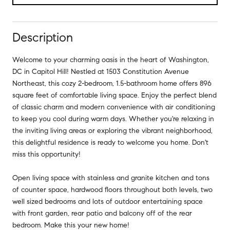
Description
Welcome to your charming oasis in the heart of Washington,
DC in Capitol Hill! Nestled at 1503 Constitution Avenue
Northeast, this cozy 2-bedroom, 1.5-bathroom home offers 896
square feet of comfortable living space. Enjoy the perfect blend
of classic charm and modern convenience with air conditioning
to keep you cool during warm days. Whether you're relaxing in
the inviting living areas or exploring the vibrant neighborhood,
this delightful residence is ready to welcome you home. Don't
miss this opportunity!
Open living space with stainless and granite kitchen and tons
of counter space, hardwood floors throughout both levels, two
well sized bedrooms and lots of outdoor entertaining space
with front garden, rear patio and balcony off of the rear
bedroom. Make this your new home!