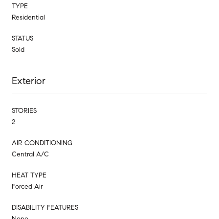
TYPE
Residential
STATUS
Sold
Exterior
STORIES
2
AIR CONDITIONING
Central A/C
HEAT TYPE
Forced Air
DISABILITY FEATURES
None