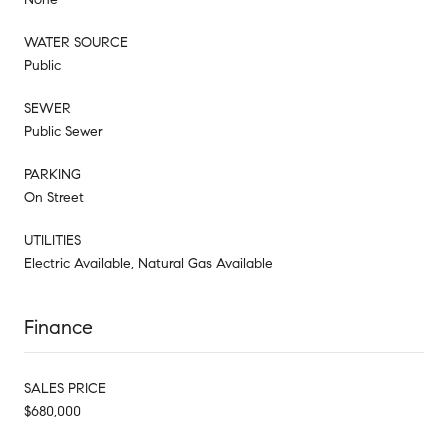
WATER SOURCE
Public
SEWER
Public Sewer
PARKING
On Street
UTILITIES
Electric Available, Natural Gas Available
Finance
SALES PRICE
$680,000