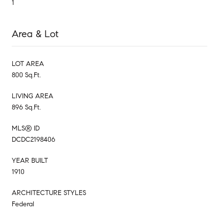
1
Area & Lot
LOT AREA
800 Sq.Ft.
LIVING AREA
896 Sq.Ft.
MLS® ID
DCDC2198406
YEAR BUILT
1910
ARCHITECTURE STYLES
Federal