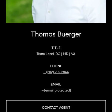
Thomas Buerger
TITLE
Team Lead, DC | MD | VA
PHONE
(202) 255-2844
EMAIL
[email protected]
CONTACT AGENT