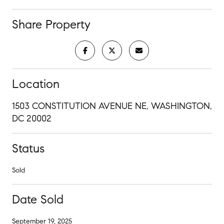
Share Property
Location
1503 CONSTITUTION AVENUE NE, WASHINGTON,
DC 20002
Status
Sold
Date Sold
September 19, 2025