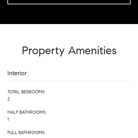
Property Amenities
Interior
TOTAL BEDROOMS:
2
HALF BATHROOMS:
1
FULL BATHROOMS: