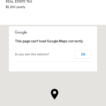
REAL ESTATE TAX
$5,260 yearly
This page can't load Google Maps correctly.
OK
Do you own this website?