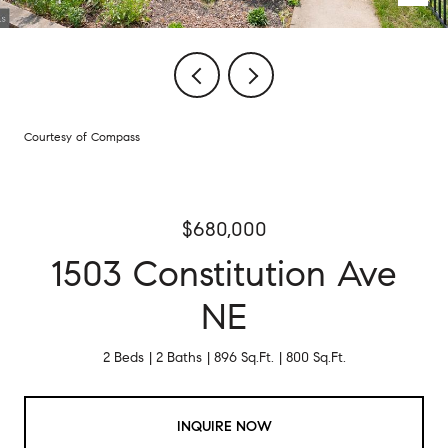
Courtesy of Compass
$680,000
1503 Constitution Ave
NE
2 Beds
2 Baths
896 Sq.Ft.
800 Sq.Ft.
INQUIRE NOW