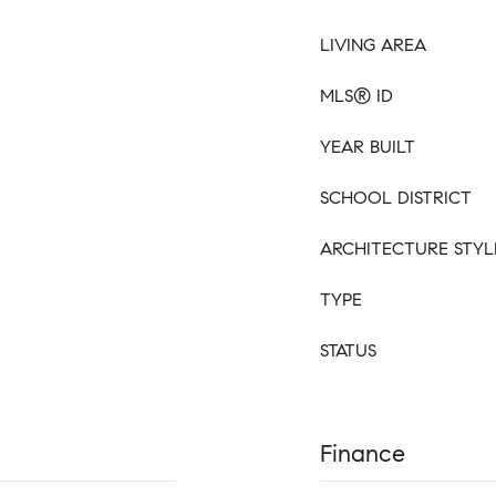
LIVING AREA
MLS® ID
YEAR BUILT
SCHOOL DISTRICT
ARCHITECTURE STYL
TYPE
STATUS
Finance