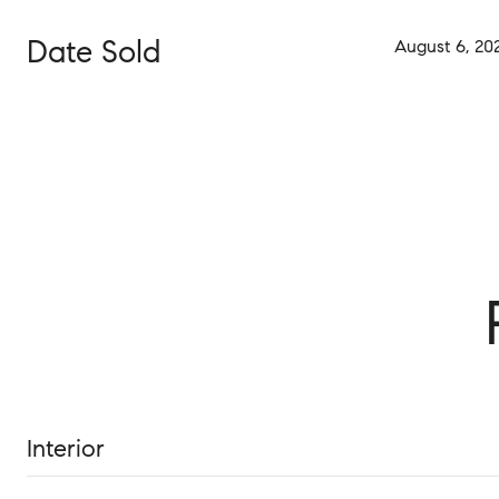
Date Sold
August 6, 20
Interior