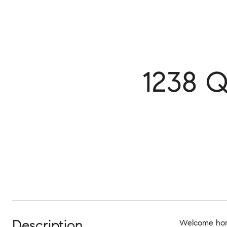
1238 
Description
Welcome home