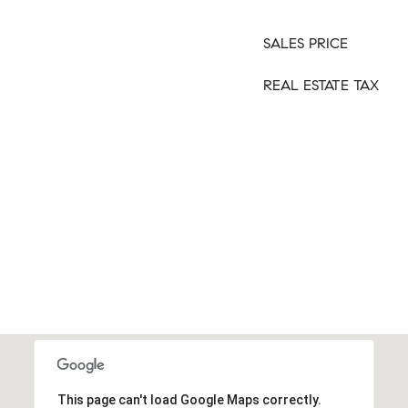
SALES PRICE
REAL ESTATE TAX
This page can't load Google Maps correctly.