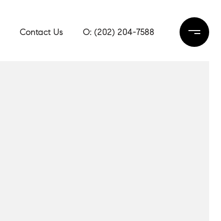
Contact Us
(202) 204-7588