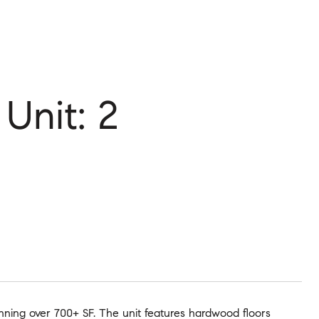
nit: 2
nning over 700+ SF. The unit features hardwood floors