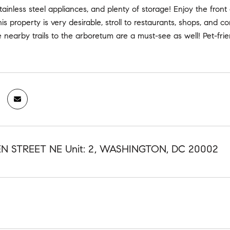
tainless steel appliances, and plenty of storage! Enjoy the front 
this property is very desirable, stroll to restaurants, shops, and 
e nearby trails to the arboretum are a must-see as well! Pet-frie
N STREET NE Unit: 2, WASHINGTON, DC 20002