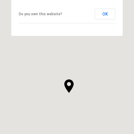
OK
Do you own this website?