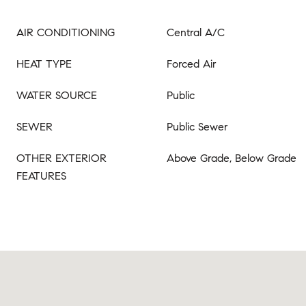
AIR CONDITIONING
Central A/C
HEAT TYPE
Forced Air
WATER SOURCE
Public
SEWER
Public Sewer
OTHER EXTERIOR
Above Grade, Below Grade
FEATURES