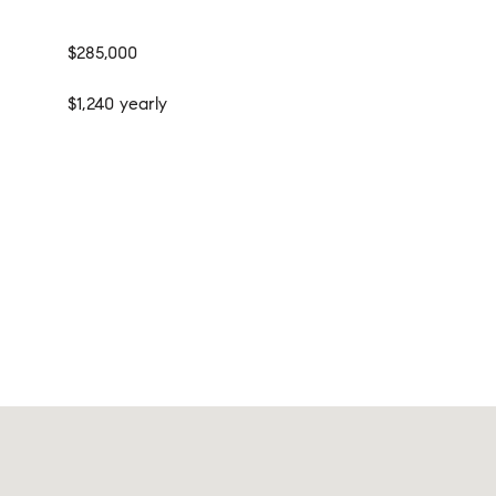
$285,000
$1,240 yearly