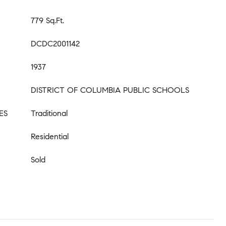
779 Sq.Ft.
DCDC2001142
1937
DISTRICT OF COLUMBIA PUBLIC SCHOOLS
ES
Traditional
Residential
Sold