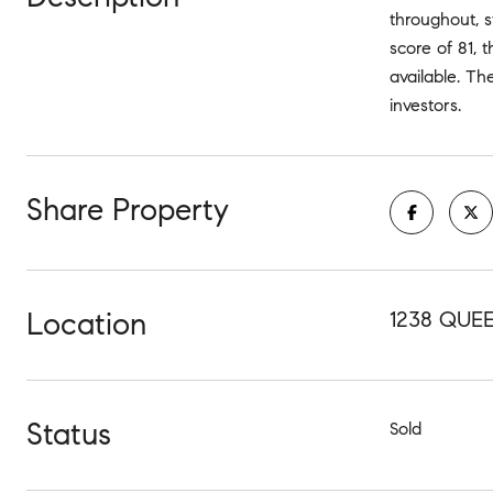
throughout, s
score of 81, 
available. Th
investors.
Share Property
Location
1238 QUEE
Status
Sold