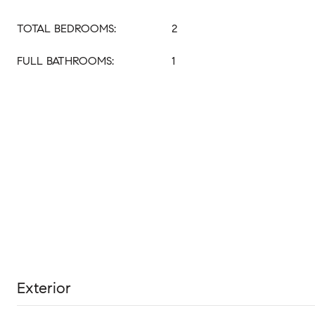
TOTAL BEDROOMS:
2
FULL BATHROOMS:
1
Exterior