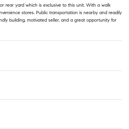
or rear yard which is exclusive to this unit. With a walk
convenience stores. Public transportation is nearby and readily
ndly building, motivated seller, and a great opportunity for