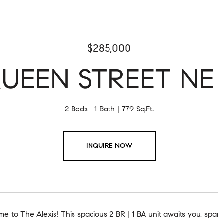
$285,000
QUEEN STREET NE U
2 Beds
1 Bath
779 Sq.Ft.
INQUIRE NOW
 to The Alexis! This spacious 2 BR | 1 BA unit awaits you, spa