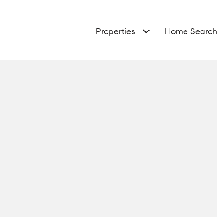
Properties
Home Search