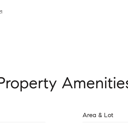
21
Property Amenitie
Area & Lot