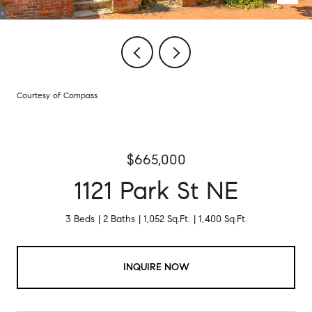
Courtesy of Compass
$665,000
1121 Park St NE
3 Beds
2 Baths
1,052 Sq.Ft.
1,400 Sq.Ft.
INQUIRE NOW