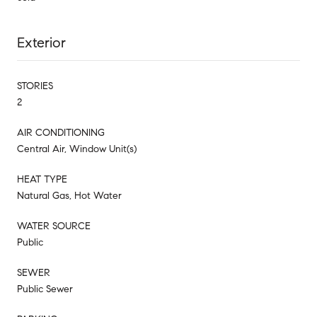
Exterior
STORIES
2
AIR CONDITIONING
Central Air, Window Unit(s)
HEAT TYPE
Natural Gas, Hot Water
WATER SOURCE
Public
SEWER
Public Sewer