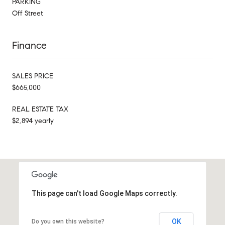
PARKING
Off Street
Finance
SALES PRICE
$665,000
REAL ESTATE TAX
$2,894 yearly
This page can't load Google Maps correctly.
OK
Do you own this website?