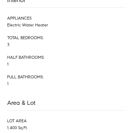
Interior
APPLIANCES
Electric Water Heater
TOTAL BEDROOMS:
3
HALF BATHROOMS:
1
FULL BATHROOMS:
1
Area & Lot
LOT AREA
1,400 Sq.Ft.