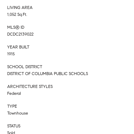
LIVING AREA
1,052 Sq.Ft.
MLS® ID
DCDC2139022
YEAR BUILT
1915
SCHOOL DISTRICT
DISTRICT OF COLUMBIA PUBLIC SCHOOLS
ARCHITECTURE STYLES
Federal
TYPE
Townhouse
STATUS
Sold