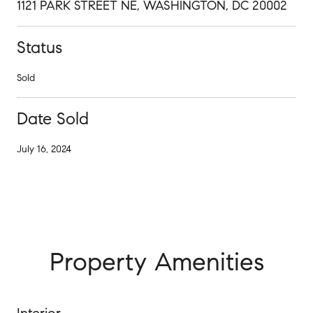
1121 PARK STREET NE, WASHINGTON, DC 20002
Status
Sold
Date Sold
July 16, 2024
Property Amenities