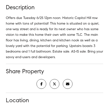
Description
Offers due Tuesday 6/25 12pm noon. Historic Capitol Hill row
home with tons of potential! This home is situated on a quiet,
one-way street and is ready for its next owner who has some
vision to make this home their own with some TLC. The main
floor has living, dining, kitchen and kitchen nook as well as a
lovely yard with the potential for parking. Upstairs boasts 3
bedrooms and 1 full bathroom. Estate sale. AS-IS sale. Bring your
savvy end-users and developers.
Share Property
Location