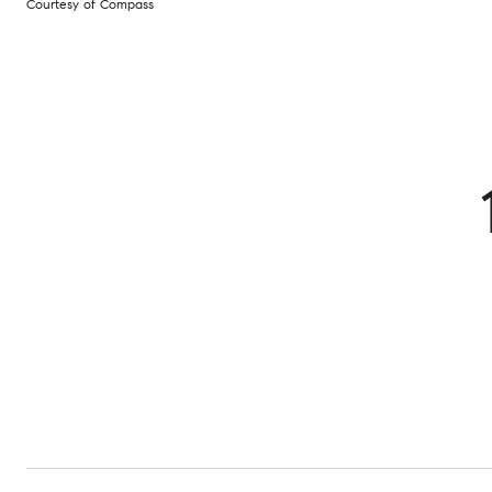
Courtesy of Compass