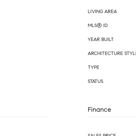
LIVING AREA
MLS® ID
YEAR BUILT
ARCHITECTURE STYL
TYPE
STATUS
Finance
SALES PRICE