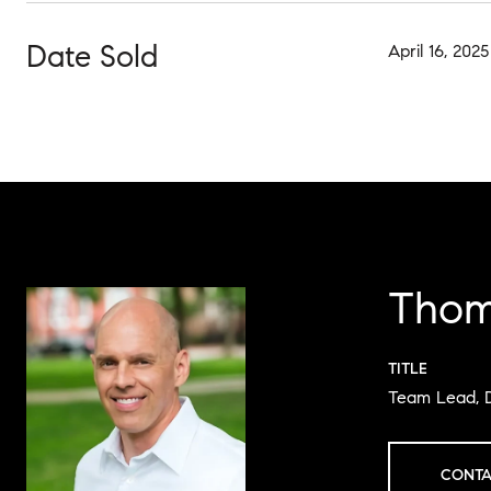
Date Sold
April 16, 2025
Thom
TITLE
Team Lead, 
CONTA