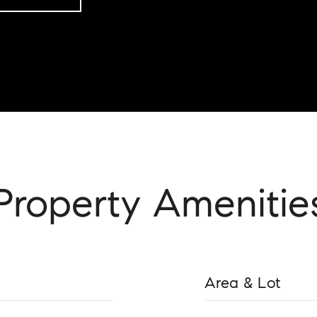
Property Amenitie
Area & Lot