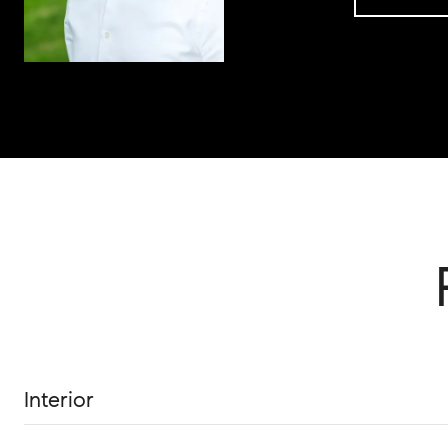
Interior