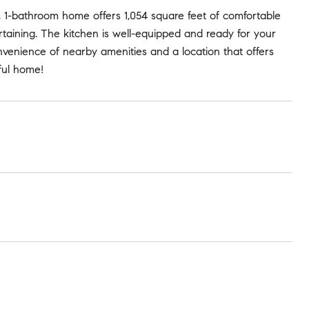
 1-bathroom home offers 1,054 square feet of comfortable
tertaining. The kitchen is well-equipped and ready for your
nvenience of nearby amenities and a location that offers
tful home!