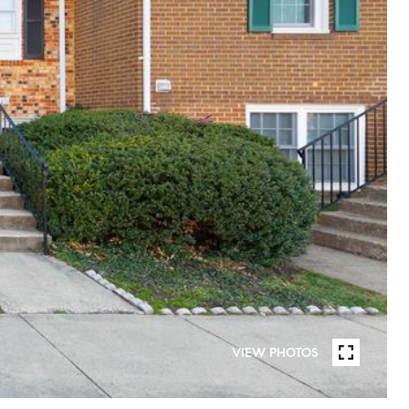
VIEW PHOTOS