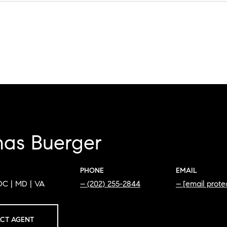
as Buerger
PHONE
EMAIL
DC | MD | VA
(202) 255-2844
[email prote
CT AGENT