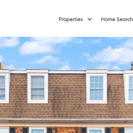
Properties
Home Search