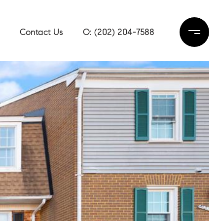
Contact Us
(202) 204-7588