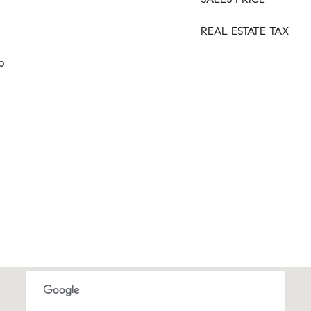
REAL ESTATE TAX
p