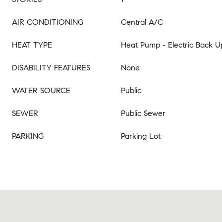
AIR CONDITIONING
Central A/C
HEAT TYPE
Heat Pump - Electric Back U
DISABILITY FEATURES
None
WATER SOURCE
Public
SEWER
Public Sewer
PARKING
Parking Lot