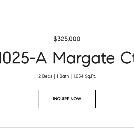
$325,000
1025-A Margate C
2 Beds
1 Bath
1,054 Sq.Ft.
INQUIRE NOW