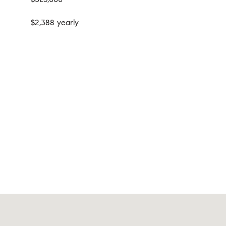
$2,388 yearly