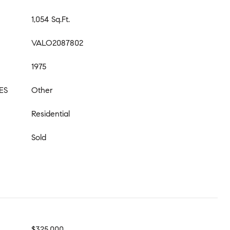
1,054 Sq.Ft.
VALO2087802
1975
ES
Other
Residential
Sold
$325,000