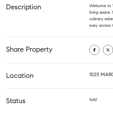
Description
Welcome to 1
living space.
culinary adve
easy access t
Share Property
Location
1025 MAR
Status
Sold