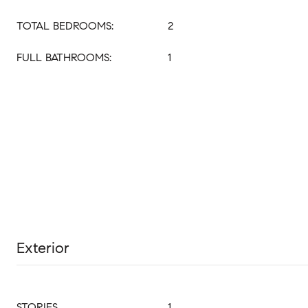
TOTAL BEDROOMS:
2
FULL BATHROOMS:
1
Exterior
STORIES
1