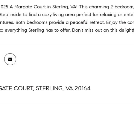
025 A Margate Court in Sterling, VA! This charming 2-bedroom,
 Step inside to find a cozy living area perfect for relaxing or en
ntures. Both bedrooms provide a peaceful retreat. Enjoy the co
o everything Sterling has to offer. Don't miss out on this deligh
GATE COURT, STERLING, VA 20164