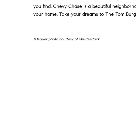
you find. Chevy Chase is a beautiful neighborho
your home.
Take your dreams to The Tom Bur
*Header photo courtesy of Shutterstock