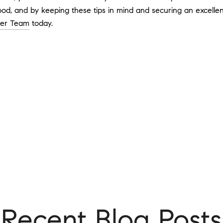
od, and by keeping these tips in mind and securing an excellent 
ger Team
today.
Recent Blog Posts