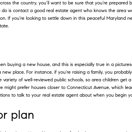
cross the country, you’ll want to be sure that you’re prepared b
o is contact a good real estate agent who knows the area well. 
n. If you’re looking to settle down in this peaceful Maryland n
ate.
en buying a new house, and this is especially true in a pictur
ew place. For instance, if you’re raising a family, you probably
variety of well-reviewed public schools, so area children get a q
ure might prefer houses closer to Connecticut Avenue, which l
ations to talk to your real estate agent about when you begin y
or plan