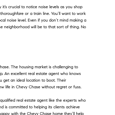
t’s crucial to notice noise levels as you shop
horoughfare or a train line. You’ll want to work
al noise level. Even if you don’t mind making a
he neighborhood will be to that sort of thing. No
Chase. The housing market is challenging to
lp. An excellent real estate agent who knows
get an ideal location to boot. Their
w life in Chevy Chase without regret or fuss.
 qualified real estate agent like the experts who
d is committed to helping its clients achieve
d happy with the Chevy Chase home they’ll help