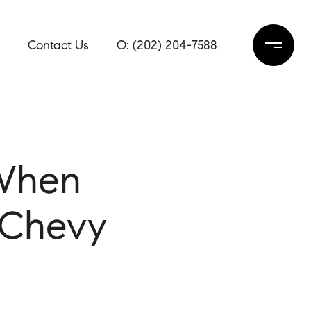
Contact Us
(202) 204-7588
 When
 Chevy