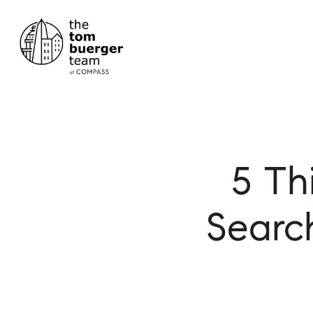
5 Th
Searc