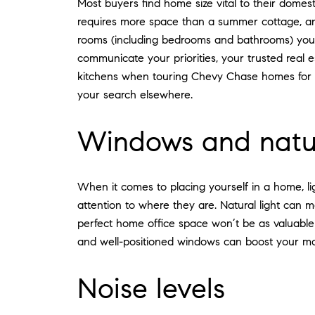
Most buyers find home size vital to their dome
requires more space than a summer cottage, and 
rooms (including bedrooms and bathrooms) yo
communicate your priorities, your trusted real e
kitchens when touring Chevy Chase homes for sa
your search elsewhere.
Windows and natur
When it comes to placing yourself in a home, l
attention to where they are. Natural light can 
perfect home office space won’t be as valuable i
and well-positioned windows can boost your moo
Noise levels