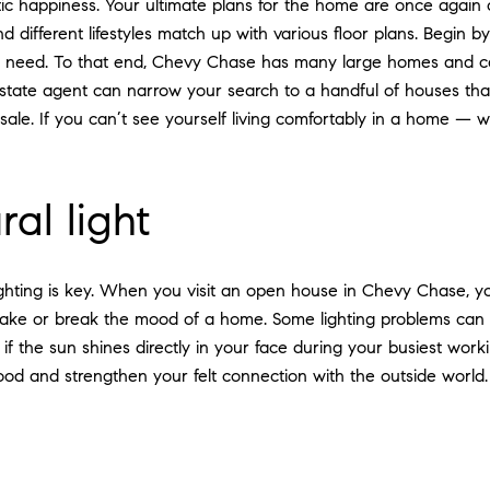
stic happiness. Your ultimate plans for the home are once agai
different lifestyles match up with various floor plans. Begin 
u need. To that end, Chevy Chase has many large homes and 
state agent can narrow your search to a handful of houses that f
le. If you can’t see yourself living comfortably in a home — 
al light
ighting is key. When you visit an open house in Chevy Chase, y
make or break the mood of a home. Some lighting problems can b
f the sun shines directly in your face during your busiest work
d and strengthen your felt connection with the outside world.