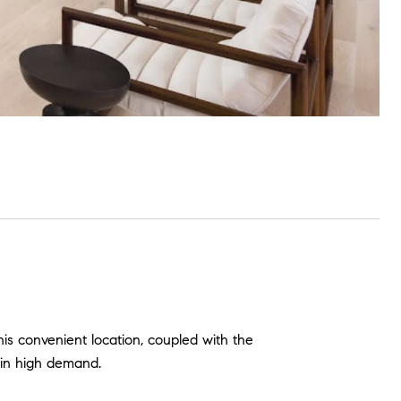
is convenient location, coupled with the
 in high demand.