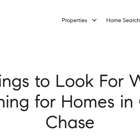
Properties
Home Search
ings to Look For
hing for Homes in
Chase