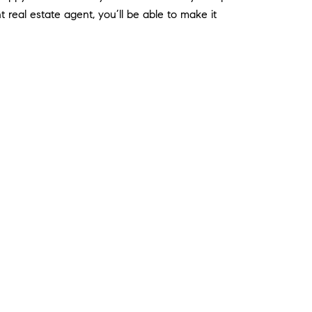
real estate agent, you’ll be able to make it