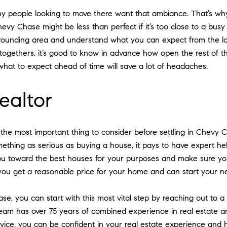
y people looking to move there want that ambiance. That’s why i
y Chase might be less than perfect if it’s too close to a busy t
rrounding area and understand what you can expect from the loc
t-togethers, it’s good to know in advance how open the rest of t
what to expect ahead of time will save a lot of headaches.
realtor
s the most important thing to consider before settling in Chevy 
thing as serious as buying a house, it pays to have expert he
you toward the best houses for your purposes and make sure you 
you get a reasonable price for your home and can start your ne
se, you can start with this most vital step by reaching out to a
team has over 75 years of combined experience in real estate an
advice, you can be confident in your real estate experience an