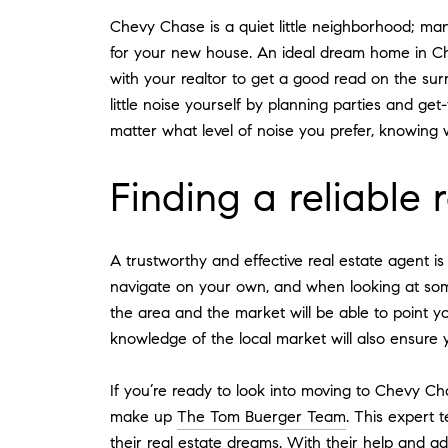
Chevy Chase is a quiet little neighborhood; man
for your new house. An ideal dream home in Chev
with your realtor to get a good read on the su
little noise yourself by planning parties and ge
matter what level of noise you prefer, knowing 
Finding a reliable 
A trustworthy and effective real estate agent i
navigate on your own, and when looking at some
the area and the market will be able to point 
knowledge of the local market will also ensure 
If you’re ready to look into moving to Chevy Cha
make up
The Tom Buerger Team
. This expert 
their real estate dreams. With their help and 