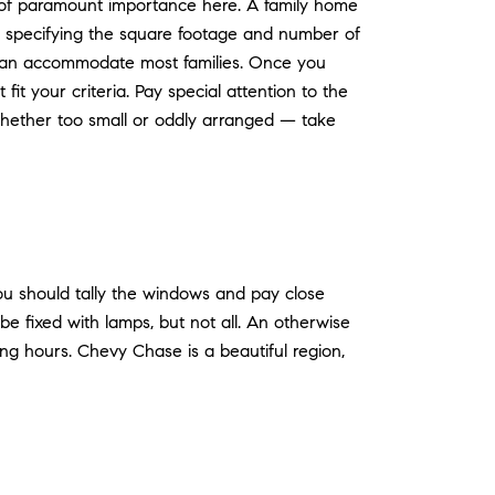
n of paramount importance here. A family home
by specifying the square footage and number of
can accommodate most families. Once you
it your criteria. Pay special attention to the
whether too small or oddly arranged — take
ou should tally the windows and pay close
e fixed with lamps, but not all. An otherwise
ing hours. Chevy Chase is a beautiful region,