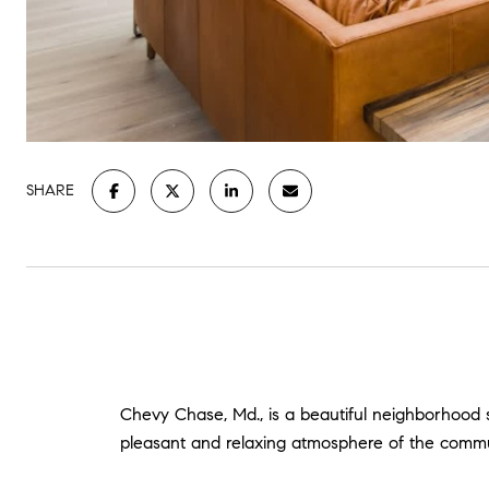
SHARE
Chevy Chase, Md., is a beautiful neighborhood s
pleasant and relaxing atmosphere of the commu