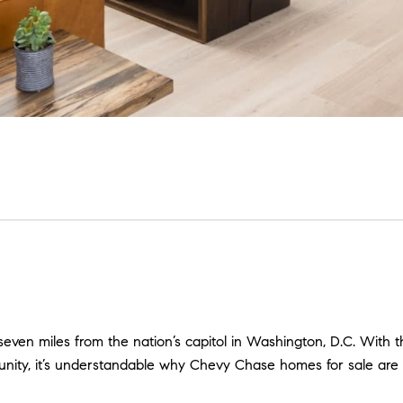
even miles from the nation’s capitol in Washington, D.C. With th
nity, it’s understandable why Chevy Chase homes for sale are