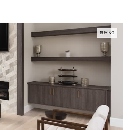
BUYING