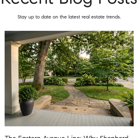
Stay up to date on the latest real estate trends.