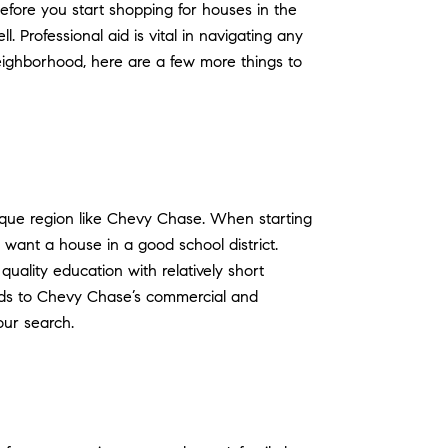
efore you start shopping for houses in the
Professional aid is vital in navigating any
eighborhood, here are a few more things to
esque region like Chevy Chase. When starting
 want a house in a good school district.
uality education with relatively short
eads to Chevy Chase’s commercial and
our search.