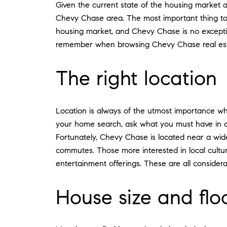
Given the current state of the housing market a
Chevy Chase area. The most important thing to d
housing market, and Chevy Chase is no exceptio
remember when browsing Chevy Chase real est
The right location
Location is always of the utmost importance wh
your home search, ask what you must have in a n
Fortunately, Chevy Chase is located near a wide 
commutes. Those more interested in local cult
entertainment offerings. These are all consider
House size and flo