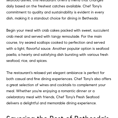
seafood dishes, this restaurant offers a menu that changes
daily based on the freshest catches available. Chef Tony's
commitment to quality and sustainability is evident in every
dish, making it a standout choice for dining in Bethesda.
Begin your meal with crab cakes packed with sweet, succulent
crab meat and served with tangy remoulade. For the main
course, try seared scallops cooked to perfection and served
with a light, flavorful sauce. Another popular option is seafood
paella, a hearty and satisfying dish bursting with various fresh
seafood, rice, and spices.
The restaurant's relaxed yet elegant ambiance is perfect for
both casual and fine dining experiences. Chef Tony's also offers
a great selection of wines and cocktails to complement your
meal. Whether you're enjoying a romantic dinner or a
celebratory meal with friends, Chef Tony's Fresh Seafood
delivers a delightful and memorable dining experience.