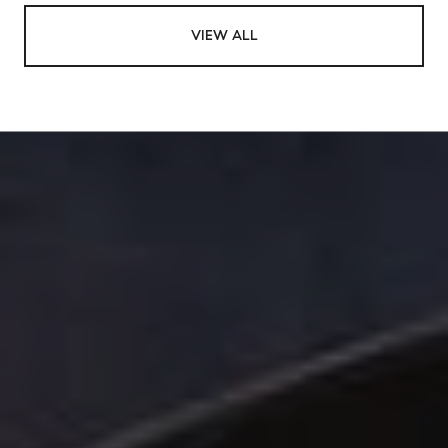
VIEW ALL