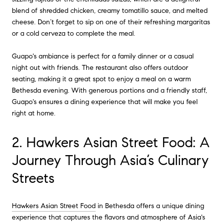
blend of shredded chicken, creamy tomatillo sauce, and melted
cheese. Don’t forget to sip on one of their refreshing margaritas
or a cold cerveza to complete the meal.
Guapo's ambiance is perfect for a family dinner or a casual
night out with friends. The restaurant also offers outdoor
seating, making it a great spot to enjoy a meal on a warm
Bethesda evening. With generous portions and a friendly staff,
Guapo's ensures a dining experience that will make you feel
right at home.
2. Hawkers Asian Street Food: A
Journey Through Asia’s Culinary
Streets
Hawkers Asian Street Food
in Bethesda offers a unique dining
experience that captures the flavors and atmosphere of Asia's