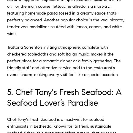
oil. For the main course, fettuccine alfredo is a must-try,
featuring homemade pasta tossed in a creamy sauce that’s
perfectly balanced. Another popular choice is the veal piccata,
tender veal medallions sautéed with lemon, capers, and white
wine.
Trattoria Sorrento's inviting atmosphere, complete with
checkered tablecloths and soft Italian music, makes it the
perfect place for a romantic dinner or a family gathering. The
friendly staff and attentive service add to the restaurant's
overall charm, making every visit feel like a special occasion.
5. Chef Tony's Fresh Seafood: A
Seafood Lover’s Paradise
Chef Tony's Fresh Seafood
is a must-visit for seafood
enthusiasts in Bethesda. Known for its fresh, sustainable