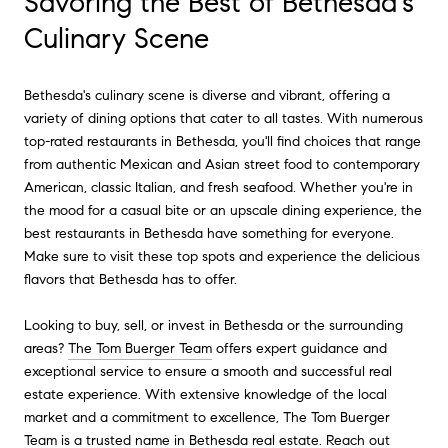
Savoring the Best of Bethesda's
Culinary Scene
Bethesda's culinary scene is diverse and vibrant, offering a
variety of dining options that cater to all tastes. With numerous
top-rated restaurants in Bethesda, you'll find choices that range
from authentic Mexican and Asian street food to contemporary
American, classic Italian, and fresh seafood. Whether you're in
the mood for a casual bite or an upscale dining experience, the
best restaurants in Bethesda have something for everyone.
Make sure to visit these top spots and experience the delicious
flavors that Bethesda has to offer.
Looking to buy, sell, or invest in Bethesda or the surrounding
areas?
The Tom Buerger Team
offers expert guidance and
exceptional service to ensure a smooth and successful real
estate experience. With extensive knowledge of the local
market and a commitment to excellence, The Tom Buerger
Team is a trusted name in Bethesda real estate. Reach out