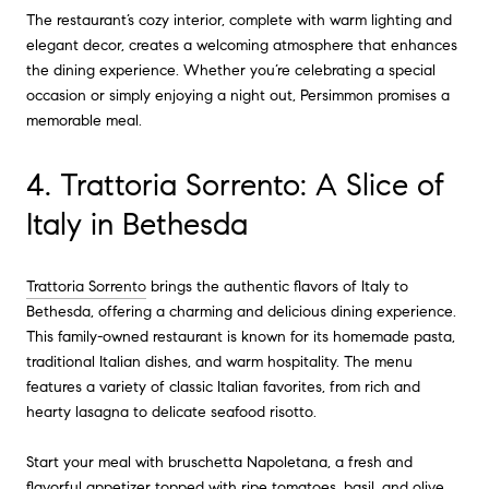
The restaurant’s cozy interior, complete with warm lighting and
elegant decor, creates a welcoming atmosphere that enhances
the dining experience. Whether you’re celebrating a special
occasion or simply enjoying a night out, Persimmon promises a
memorable meal.
4. Trattoria Sorrento: A Slice of
Italy in Bethesda
Trattoria Sorrento
brings the authentic flavors of Italy to
Bethesda, offering a charming and delicious dining experience.
This family-owned restaurant is known for its homemade pasta,
traditional Italian dishes, and warm hospitality. The menu
features a variety of classic Italian favorites, from rich and
hearty lasagna to delicate seafood risotto.
Start your meal with bruschetta Napoletana, a fresh and
flavorful appetizer topped with ripe tomatoes, basil, and olive