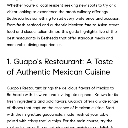
Whether you're a local resident seeking new spots to try or a
visitor looking to experience the area’s culinary offerings,
Bethesda has something to suit every preference and occasion.
From fresh seafood and authentic Mexican fare to Asian street
food and classic Italian dishes, this guide highlights five of the
best restaurants in Bethesda that offer standout meals and
memorable dining experiences.
1. Guapo's Restaurant: A Taste
of Authentic Mexican Cuisine
Guapo's Restaurant
brings the delicious flavors of Mexico to
Bethesda with its warm and inviting atmosphere. Known for its
fresh ingredients and bold flavors, Guapo's offers a wide range
of dishes that capture the essence of Mexican cuisine. Start
with their signature guacamole, made fresh at your table,
paired with crispy tortilla chips. For the main course, try the
sizzling fajitas or the enchiladas suizas, which are a delightful