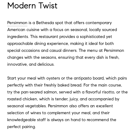
Modern Twist
Persimmon
is a Bethesda spot that offers contemporary
American cuisine with a focus on seasonal, locally sourced
ingredients. This restaurant provides a sophisticated yet
approachable dining experience, making it ideal for both
special occasions and casual dinners. The menu at Persimmon
changes with the seasons, ensuring that every dish is fresh,
innovative, and delicious.
Start your meal with oysters or the antipasto board, which pairs
perfectly with their freshly baked bread. For the main course,
try the pan-seared salmon, served with a flavorful risotto, or the
roasted chicken, which is tender, juicy, and accompanied by
seasonal vegetables. Persimmon also offers an excellent
selection of wines to complement your meal, and their
knowledgeable staff is always on hand to recommend the
perfect pairing.