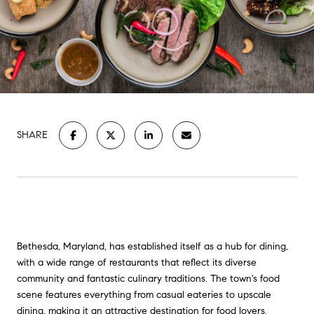
SHARE
Bethesda, Maryland, has established itself as a hub for dining,
with a wide range of restaurants that reflect its diverse
community and fantastic culinary traditions. The town's food
scene features everything from casual eateries to upscale
dining, making it an attractive destination for food lovers.