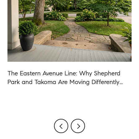
The Eastern Avenue Line: Why Shepherd
Park and Takoma Are Moving Differently
Than the Rest of DC in 2026