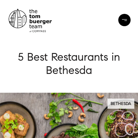
5 Best Restaurants in
Bethesda
BETHESDA