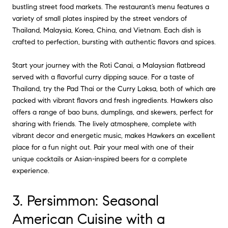
bustling street food markets. The restaurant’s menu features a
variety of small plates inspired by the street vendors of
Thailand, Malaysia, Korea, China, and Vietnam. Each dish is
crafted to perfection, bursting with authentic flavors and spices.
Start your journey with the Roti Canai, a Malaysian flatbread
served with a flavorful curry dipping sauce. For a taste of
Thailand, try the Pad Thai or the Curry Laksa, both of which are
packed with vibrant flavors and fresh ingredients. Hawkers also
offers a range of bao buns, dumplings, and skewers, perfect for
sharing with friends. The lively atmosphere, complete with
vibrant decor and energetic music, makes Hawkers an excellent
place for a fun night out. Pair your meal with one of their
unique cocktails or Asian-inspired beers for a complete
experience.
3. Persimmon: Seasonal
American Cuisine with a