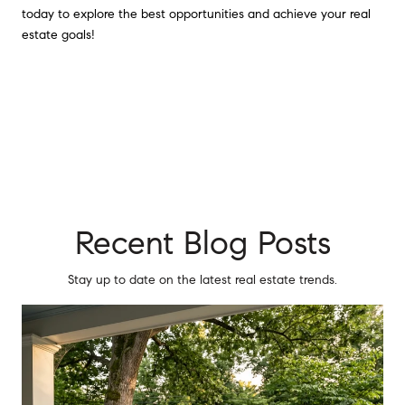
today to explore the best opportunities and achieve your real
estate goals!
Recent Blog Posts
Stay up to date on the latest real estate trends.